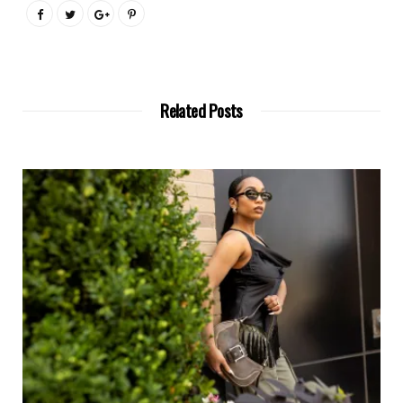
Related Posts