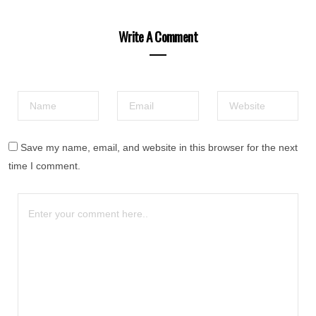
Write A Comment
Save my name, email, and website in this browser for the next
time I comment.