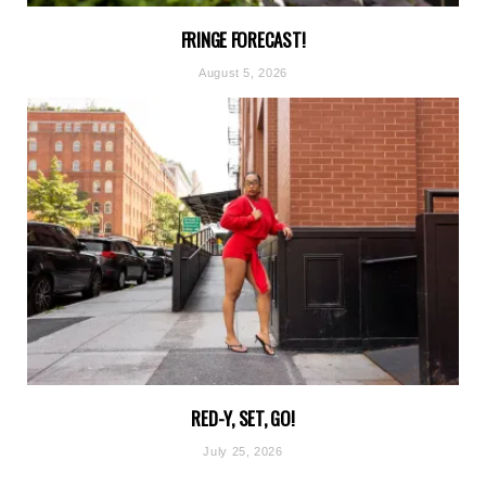
FRINGE FORECAST!
August 5, 2026
RED-Y, SET, GO!
July 25, 2026