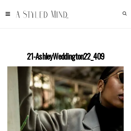
21-AshleyWeddington22_409