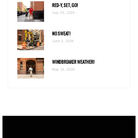
RED-Y, SET, GO!
m
July 25, 2026
NO SWEAT!
June 2, 2026
WINDBREAKER WEATHER!
May 12, 2026