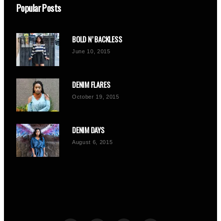
Popular Posts
BOLD N’ BACKLESS
June 10, 2015
DENIM FLARES
October 19, 2015
DENIM DAYS
August 6, 2015