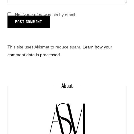
Notify me of new posts by email.
This site uses Akismet to reduce spam.
Learn how your
comment data is processed
.
About