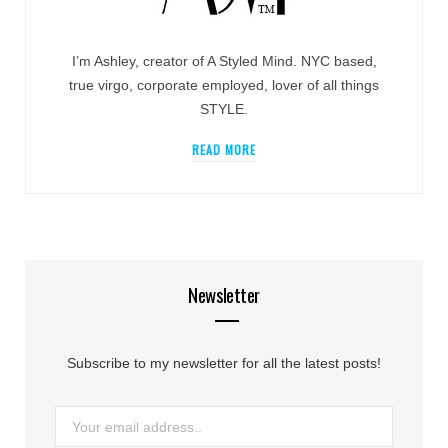
I’m Ashley, creator of A Styled Mind. NYC based,
true virgo, corporate employed, lover of all things
STYLE.
READ MORE
Newsletter
Subscribe to my newsletter for all the latest posts!