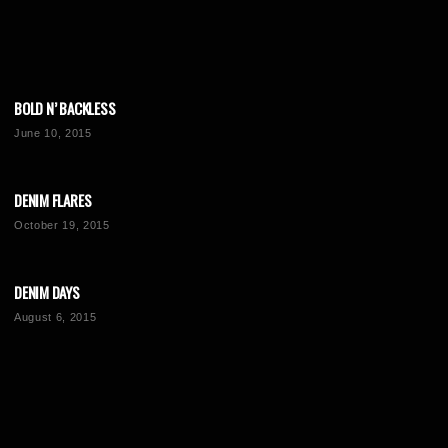
BOLD N’ BACKLESS
June 10, 2015
DENIM FLARES
October 19, 2015
DENIM DAYS
August 6, 2015