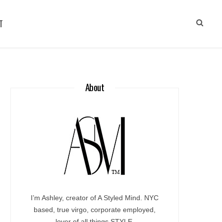
T
About
I’m Ashley, creator of A Styled Mind. NYC
based, true virgo, corporate employed,
lover of all things STYLE.