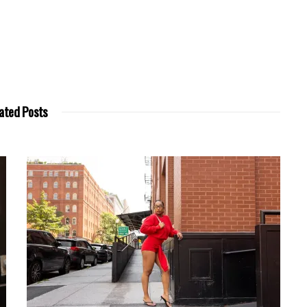
ated Posts