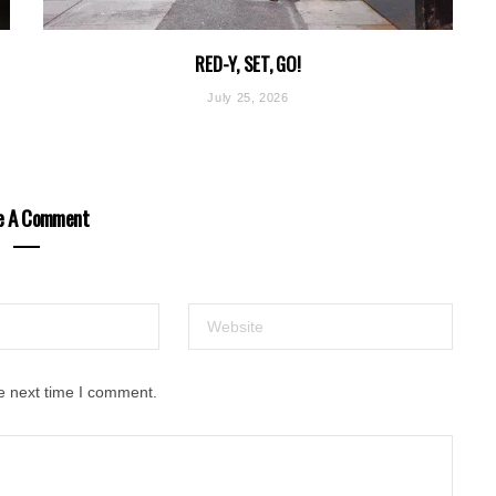
RED-Y, SET, GO!
July 25, 2026
e A Comment
e next time I comment.