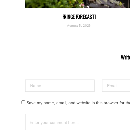
FRINGE FORECAST!
August 5, 2026
Writ
Save my name, email, and website in this browser for th