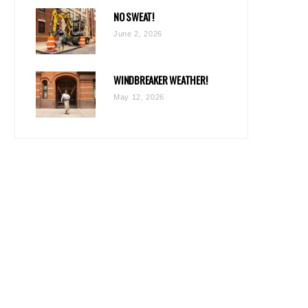
NO SWEAT!
June 2, 2026
WINDBREAKER WEATHER!
May 12, 2026