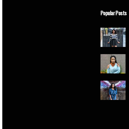
Popular Posts