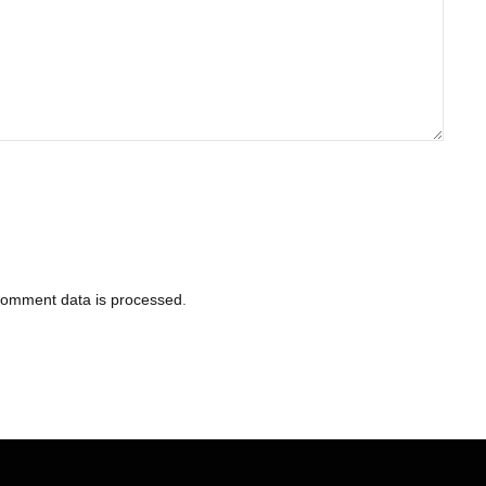
comment data is processed
.