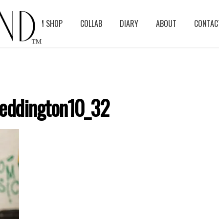
BLOG
ASM SHOP
COLLAB
DIARY
ABOUT
CONTAC
eddington10_32