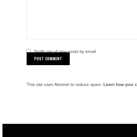
Notify me of new posts by email.
This site uses Akismet to reduce spam.
Learn how your 