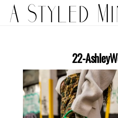
22-AshleyW