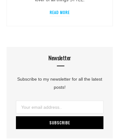
READ MORE
Newsletter
Subscribe to my newsletter for all the latest
posts!