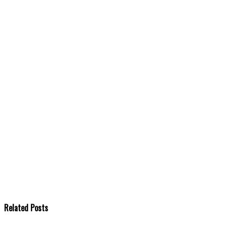
Related Posts