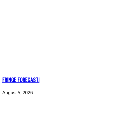
FRINGE FORECAST!
August 5, 2026