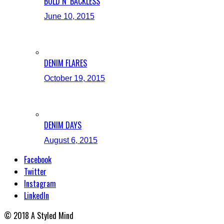
BOLD N’ BACKLESS
June 10, 2015
DENIM FLARES
October 19, 2015
DENIM DAYS
August 6, 2015
Facebook
Twitter
Instagram
LinkedIn
© 2018 A Styled Mind