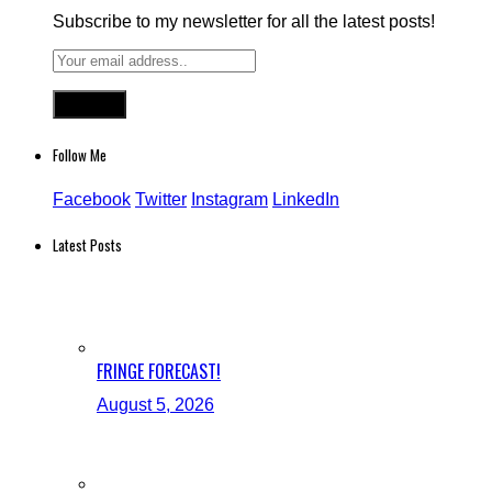
Subscribe to my newsletter for all the latest posts!
Follow Me
Facebook
Twitter
Instagram
LinkedIn
Latest Posts
FRINGE FORECAST!
August 5, 2026