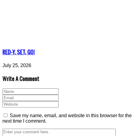
RED-Y, SET, GO!
July 25, 2026
Write A Comment
Save my name, email, and website in this browser for the
next time I comment.