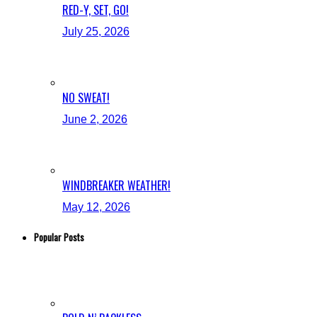
RED-Y, SET, GO!
July 25, 2026
NO SWEAT!
June 2, 2026
WINDBREAKER WEATHER!
May 12, 2026
Popular Posts