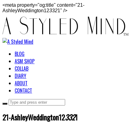
<meta property="og:title" content="21-
AshleyWeddington12
332
1" />
BLOG
ASM SHOP
COLLAB
DIARY
ABOUT
CONTACT
21-AshleyWeddington12
332
1