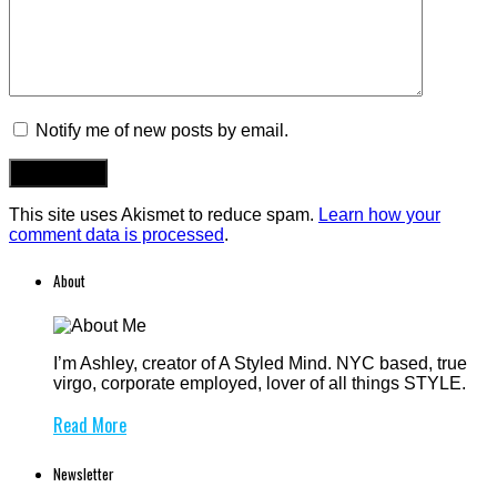
Notify me of new posts by email.
This site uses Akismet to reduce spam.
Learn how your
comment data is processed
.
About
I’m Ashley, creator of A Styled Mind. NYC based, true
virgo, corporate employed, lover of all things STYLE.
Read More
Newsletter