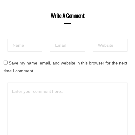
Write A Comment
Save my name, email, and website in this browser for the next
time I comment.