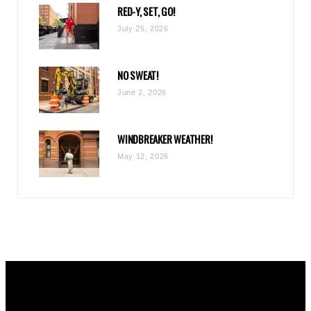
RED-Y, SET, GO!
m
July 25, 2026
NO SWEAT!
June 2, 2026
WINDBREAKER WEATHER!
May 12, 2026