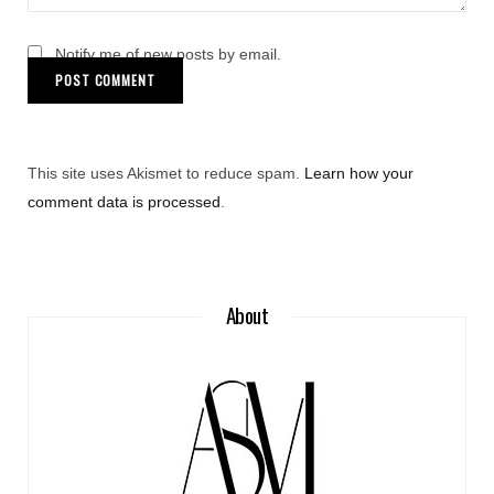
Notify me of new posts by email.
This site uses Akismet to reduce spam.
Learn how your
comment data is processed
.
About