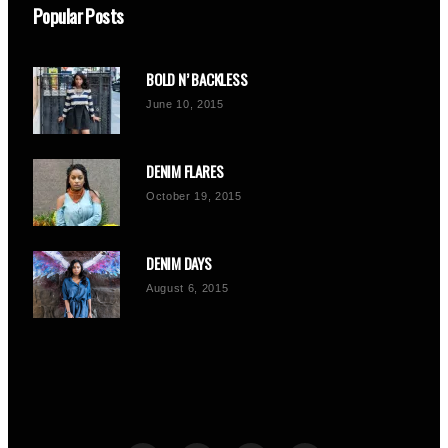
Popular Posts
BOLD N’ BACKLESS
June 10, 2015
DENIM FLARES
October 19, 2015
DENIM DAYS
August 6, 2015