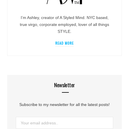
I’m Ashley, creator of A Styled Mind. NYC based,
true virgo, corporate employed, lover of all things
STYLE.
READ MORE
Newsletter
Subscribe to my newsletter for all the latest posts!