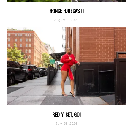
FRINGE FORECAST!
August 5, 2026
RED-Y, SET, GO!
July 25, 2026