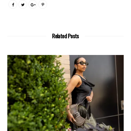
Related Posts