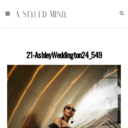
21-AshleyWeddington24_549