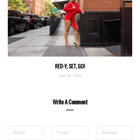
RED-Y, SET, GO!
July 25, 2026
Write A Comment