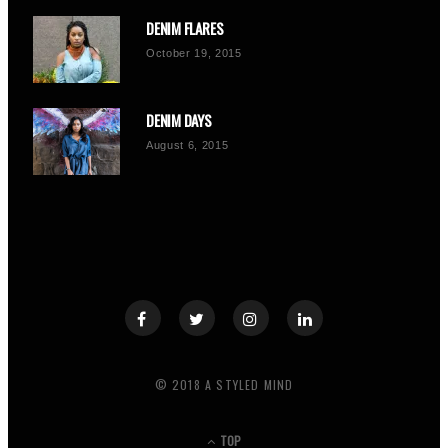
DENIM FLARES
October 19, 2015
DENIM DAYS
August 6, 2015
© 2018 A STYLED MIND
TOP