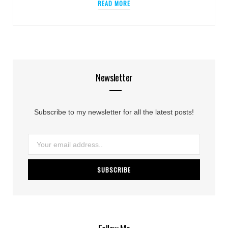
READ MORE
Newsletter
Subscribe to my newsletter for all the latest posts!