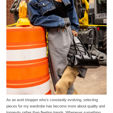
As an avid shopper who’s constantly evolving, selecting
pieces for my wardrobe has become more about quality and
longevity rather than fleeting trends. Whenever something