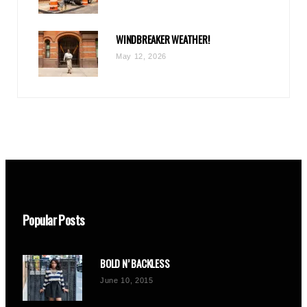
WINDBREAKER WEATHER!
May 12, 2026
Popular Posts
BOLD N’ BACKLESS
June 10, 2015