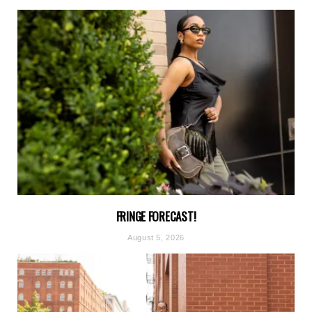
FRINGE FORECAST!
August 5, 2026