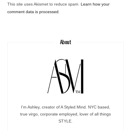
This site uses Akismet to reduce spam.
Learn how your
comment data is processed
.
About
I’m Ashley, creator of A Styled Mind. NYC based,
true virgo, corporate employed, lover of all things
STYLE.