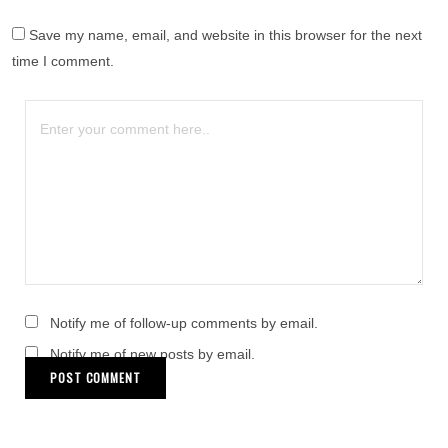
Save my name, email, and website in this browser for the next
time I comment.
Notify me of follow-up comments by email.
Notify me of new posts by email.