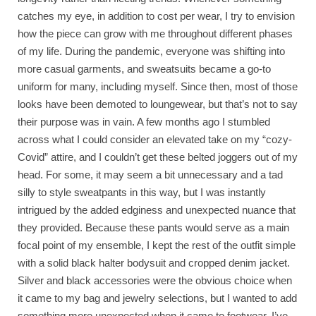
catches my eye, in addition to cost per wear, I try to envision
how the piece can grow with me throughout different phases
of my life. During the pandemic, everyone was shifting into
more casual garments, and sweatsuits became a go-to
uniform for many, including myself. Since then, most of those
looks have been demoted to loungewear, but that’s not to say
their purpose was in vain. A few months ago I stumbled
across what I could consider an elevated take on my “cozy-
Covid” attire, and I couldn’t get these belted joggers out of my
head. For some, it may seem a bit unnecessary and a tad
silly to style sweatpants in this way, but I was instantly
intrigued by the added edginess and unexpected nuance that
they provided. Because these pants would serve as a main
focal point of my ensemble, I kept the rest of the outfit simple
with a solid black halter bodysuit and cropped denim jacket.
Silver and black accessories were the obvious choice when
it came to my bag and jewelry selections, but I wanted to add
something more unexpected when it came to footwear. I’ve