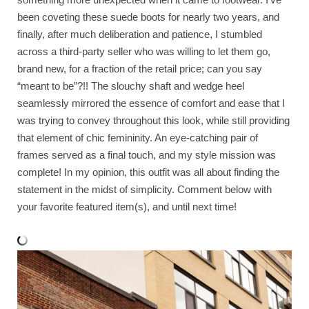
been coveting these suede boots for nearly two years, and
finally, after much deliberation and patience, I stumbled
across a third-party seller who was willing to let them go,
brand new, for a fraction of the retail price; can you say
“meant to be”?!! The slouchy shaft and wedge heel
seamlessly mirrored the essence of comfort and ease that I
was trying to convey throughout this look, while still providing
that element of chic femininity. An eye-catching pair of
frames served as a final touch, and my style mission was
complete! In my opinion, this outfit was all about finding the
statement in the midst of simplicity. Comment below with
your favorite featured item(s), and until next time!