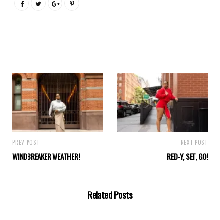
PREV POST
NEXT POST
WINDBREAKER WEATHER!
RED-Y, SET, GO!
Related Posts