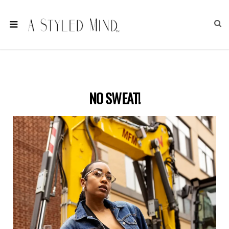
NO SWEAT!