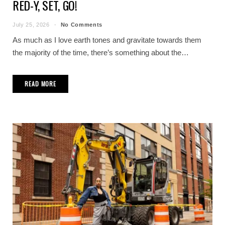
RED-Y, SET, GO!
July 25, 2026
No Comments
As much as I love earth tones and gravitate towards them
the majority of the time, there’s something about the…
READ MORE