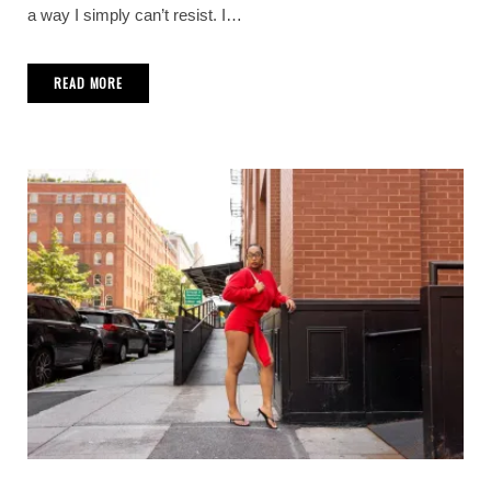
a way I simply can’t resist. I…
READ MORE