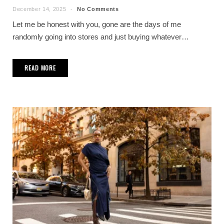
December 14, 2025
No Comments
Let me be honest with you, gone are the days of me
randomly going into stores and just buying whatever…
READ MORE