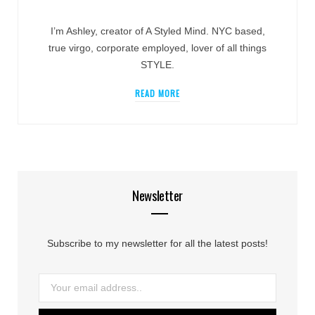
I’m Ashley, creator of A Styled Mind. NYC based,
true virgo, corporate employed, lover of all things
STYLE.
READ MORE
Newsletter
Subscribe to my newsletter for all the latest posts!