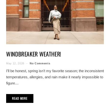
WINDBREAKER WEATHER!
May 12, 2026
No Comments
I’ll be honest, spring isn’t my favorite season; the inconsistent
temperatures, allergies, and rain make it nearly impossible to
figure…
READ MORE