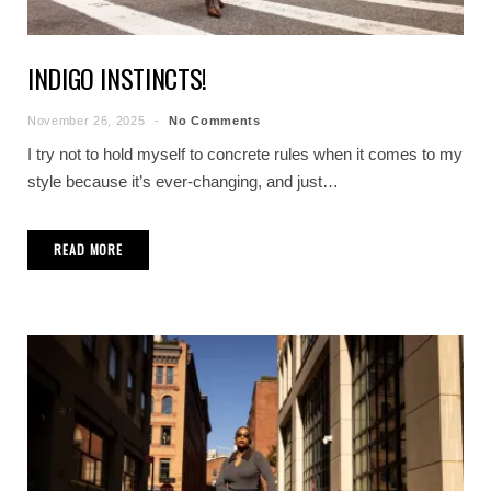
INDIGO INSTINCTS!
November 26, 2025
No Comments
I try not to hold myself to concrete rules when it comes to my
style because it’s ever-changing, and just…
READ MORE