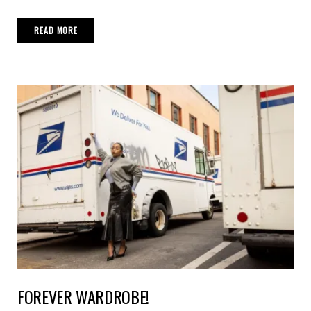
READ MORE
FOREVER WARDROBE!