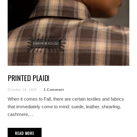
PRINTED PLAID!
October 18, 2025
1 Comment
When it comes to Fall, there are certain textiles and fabrics
that immediately come to mind: suede, leather, shearling,
cashmere,…
READ MORE