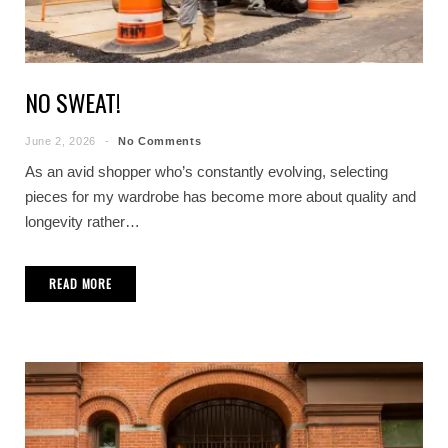
NO SWEAT!
June 2, 2026
No Comments
As an avid shopper who’s constantly evolving, selecting
pieces for my wardrobe has become more about quality and
longevity rather…
READ MORE