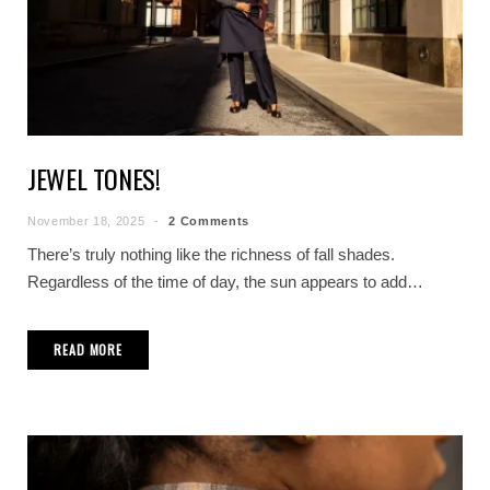
JEWEL TONES!
November 18, 2025
2 Comments
There’s truly nothing like the richness of fall shades.
Regardless of the time of day, the sun appears to add…
READ MORE