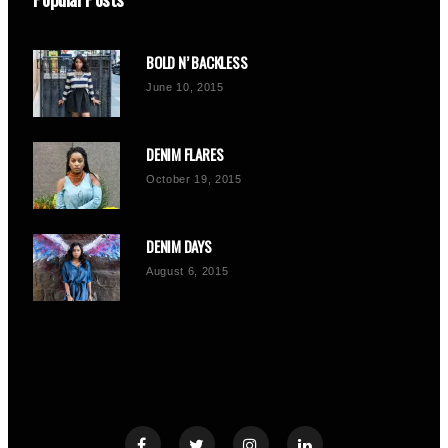
BOLD N’ BACKLESS
June 10, 2015
DENIM FLARES
October 19, 2015
DENIM DAYS
August 6, 2015