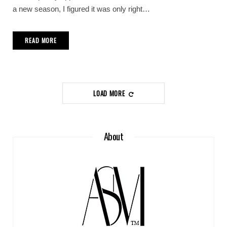
a new season, I figured it was only right…
READ MORE
LOAD MORE
About