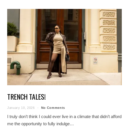
TRENCH TALES!
January 10, 2026
No Comments
I truly don’t think I could ever live in a climate that didn’t afford
me the opportunity to fully indulge…