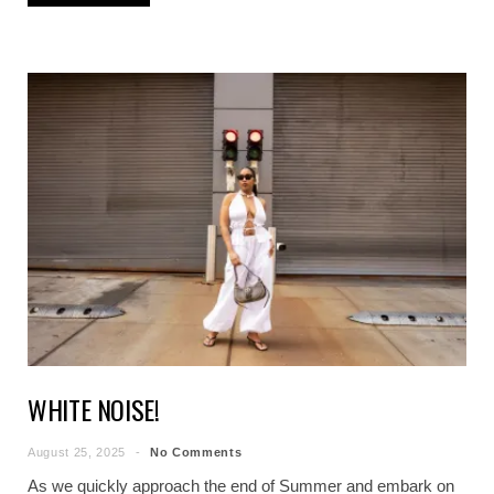
WHITE NOISE!
August 25, 2025
No Comments
As we quickly approach the end of Summer and embark on