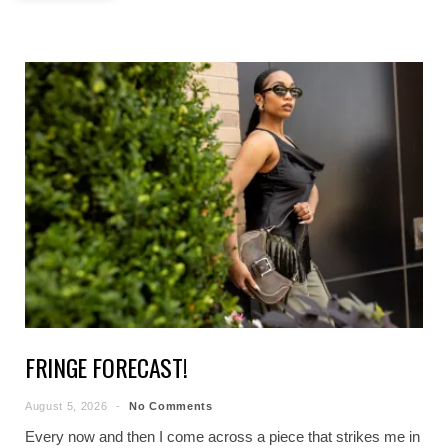
FRINGE FORECAST!
August 5, 2026
No Comments
Every now and then I come across a piece that strikes me in