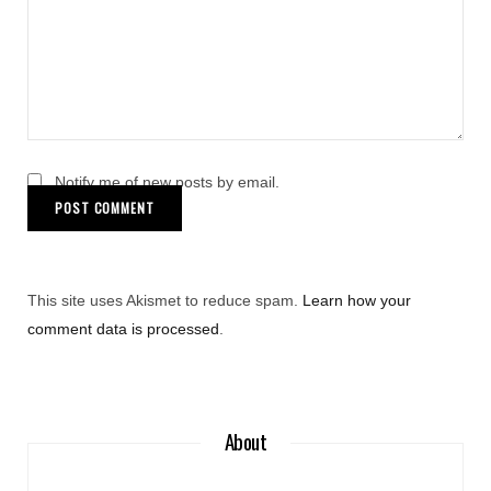
Notify me of new posts by email.
This site uses Akismet to reduce spam.
Learn how your
comment data is processed
.
About