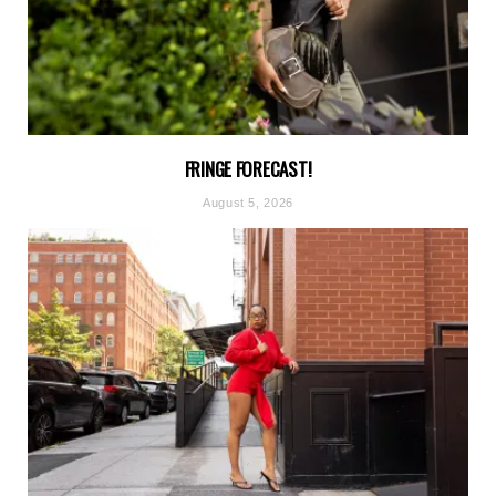
FRINGE FORECAST!
August 5, 2026