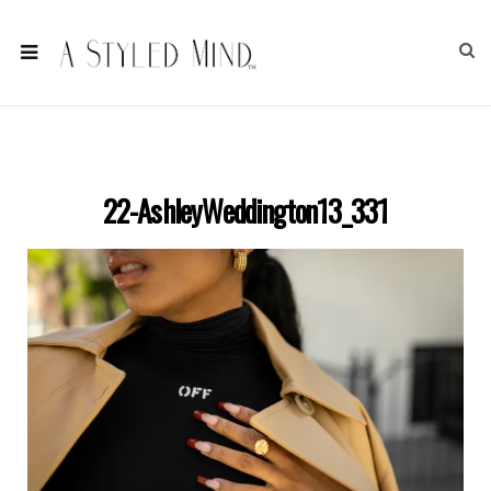
22-AshleyWeddington13_331