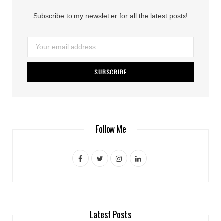
Subscribe to my newsletter for all the latest posts!
Follow Me
F
T
I
L
a
w
n
i
c
i
s
n
e
t
t
k
Latest Posts