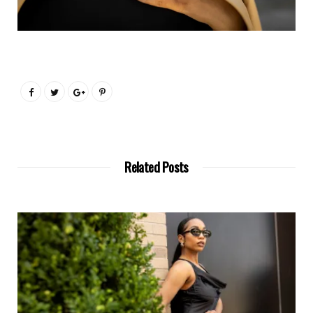
Related Posts