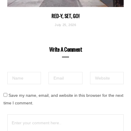
RED-Y, SET, GO!
July 25, 2026
Write A Comment
Save my name, email, and website in this browser for the next
time I comment.