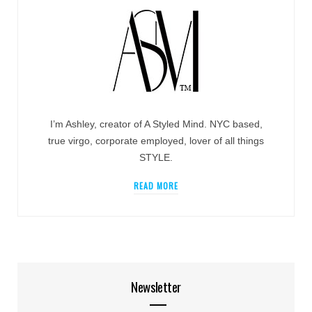
I’m Ashley, creator of A Styled Mind. NYC based,
true virgo, corporate employed, lover of all things
STYLE.
READ MORE
Newsletter