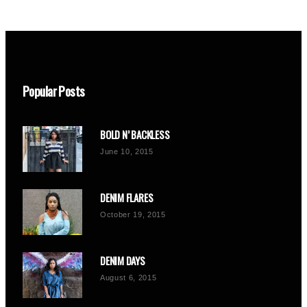
Popular Posts
BOLD N’ BACKLESS
June 10, 2015
DENIM FLARES
October 19, 2015
DENIM DAYS
August 6, 2015