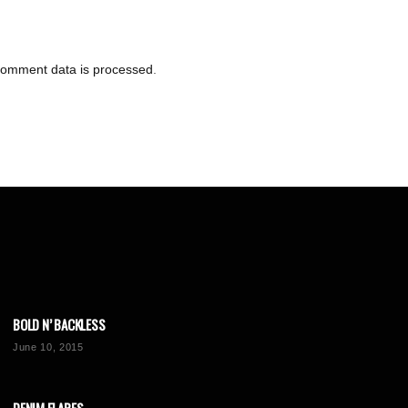
comment data is processed
.
BOLD N’ BACKLESS
June 10, 2015