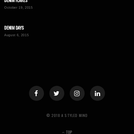
DENIM FLARES
October 19, 2015
DENIM DAYS
August 6, 2015
© 2018 A STYLED MIND
TOP