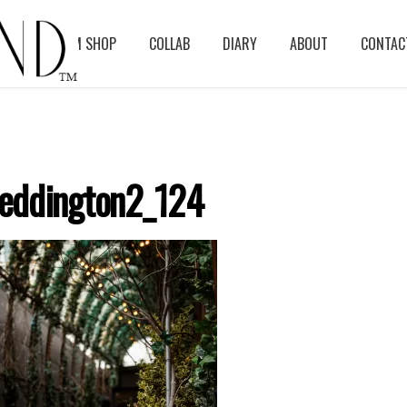
BLOG
ASM SHOP
COLLAB
DIARY
ABOUT
CONTAC
eddington2_124