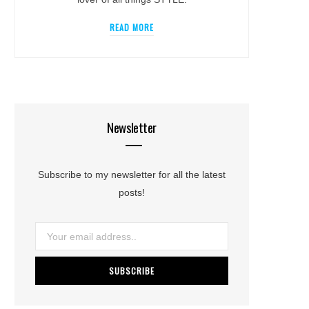
READ MORE
Newsletter
Subscribe to my newsletter for all the latest
posts!