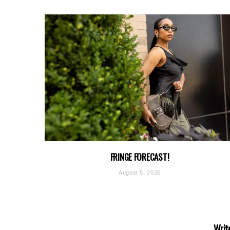
FRINGE FORECAST!
August 5, 2026
Writ