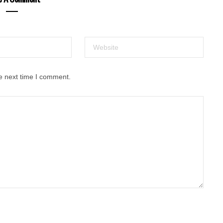
e next time I comment.