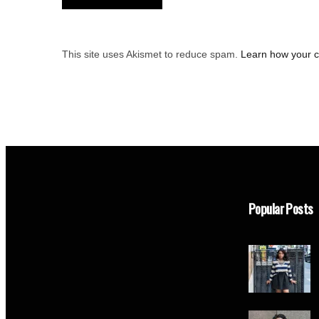
This site uses Akismet to reduce spam.
Learn how your 
Popular Posts