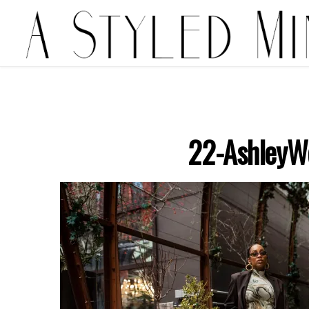
22-AshleyW