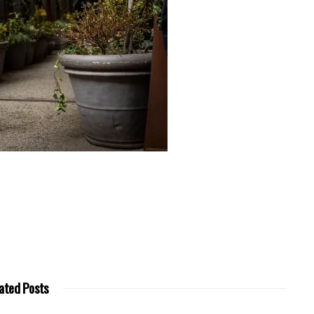
ated Posts