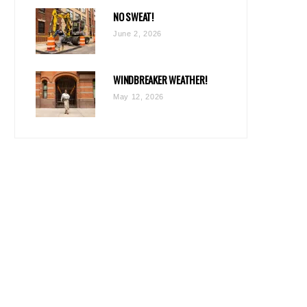
NO SWEAT!
June 2, 2026
WINDBREAKER WEATHER!
May 12, 2026