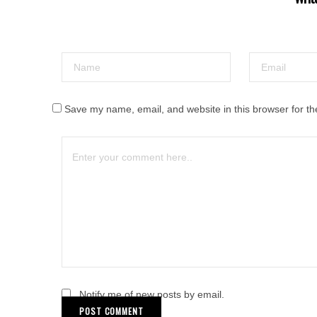
Save my name, email, and website in this browser for th
Notify me of new posts by email.