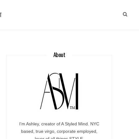
T
About
I’m Ashley, creator of A Styled Mind. NYC
based, true virgo, corporate employed,
lover of all things STYLE.