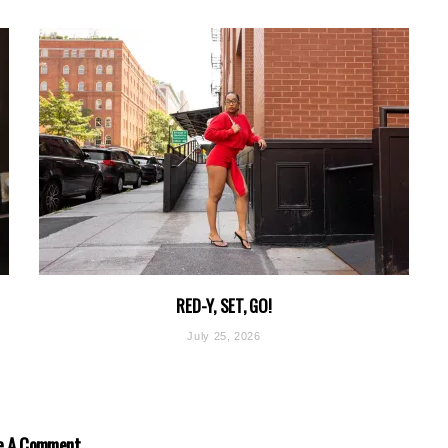
RED-Y, SET, GO!
July 25, 2026
e A Comment