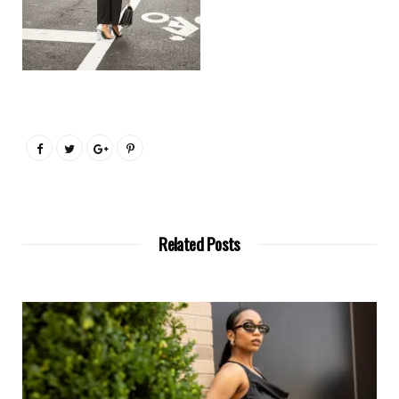
Related Posts