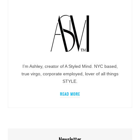
I’m Ashley, creator of A Styled Mind. NYC based,
true virgo, corporate employed, lover of all things
STYLE.
READ MORE
Newsletter