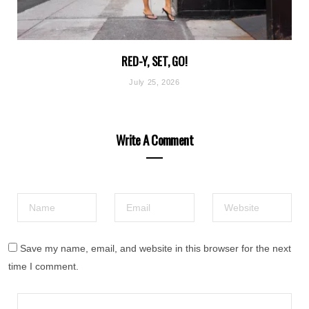
RED-Y, SET, GO!
July 25, 2026
Write A Comment
Save my name, email, and website in this browser for the next
time I comment.