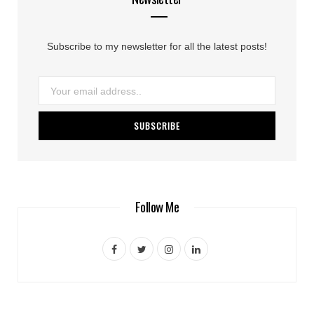
Subscribe to my newsletter for all the latest posts!
Follow Me
F
T
I
L
a
w
n
i
c
i
s
n