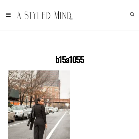
b15a1055