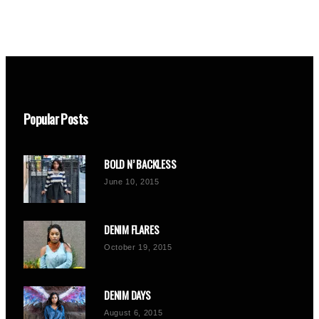
Popular Posts
BOLD N’ BACKLESS
June 10, 2015
DENIM FLARES
October 19, 2015
DENIM DAYS
August 6, 2015