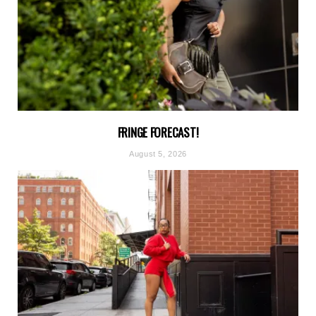
FRINGE FORECAST!
August 5, 2026