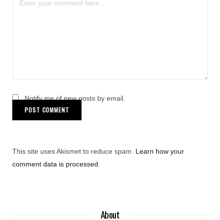
Notify me of new posts by email.
This site uses Akismet to reduce spam.
Learn how your
comment data is processed
.
About