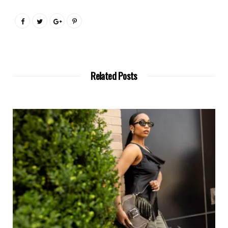
Related Posts