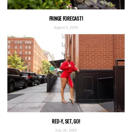
FRINGE FORECAST!
August 5, 2026
RED-Y, SET, GO!
July 25, 2026