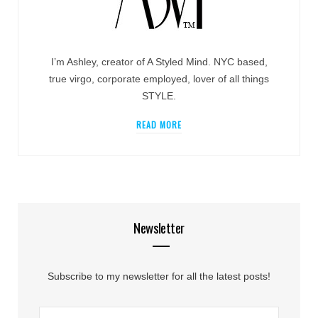
I’m Ashley, creator of A Styled Mind. NYC based,
true virgo, corporate employed, lover of all things
STYLE.
READ MORE
Newsletter
Subscribe to my newsletter for all the latest posts!