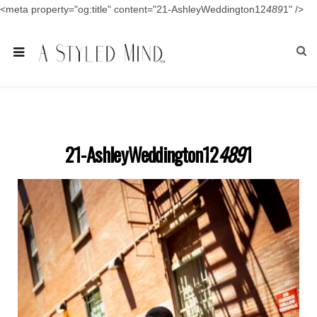
<meta property="og:title" content="21-AshleyWeddington12
489
1" />
21-AshleyWeddington12
489
1