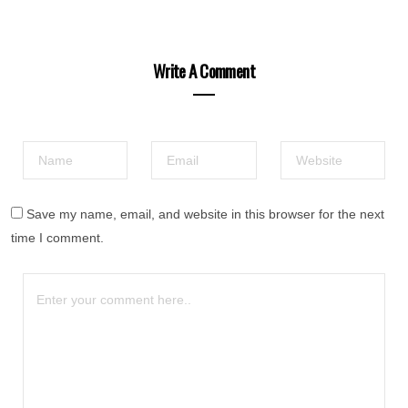
Write A Comment
Save my name, email, and website in this browser for the next
time I comment.