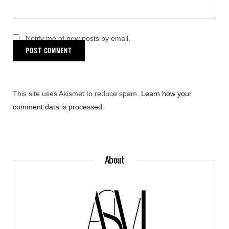
Notify me of new posts by email.
This site uses Akismet to reduce spam.
Learn how your
comment data is processed
.
About