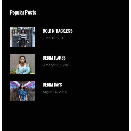
Popular Posts
BOLD N’ BACKLESS
June 10, 2015
DENIM FLARES
October 19, 2015
DENIM DAYS
August 6, 2015