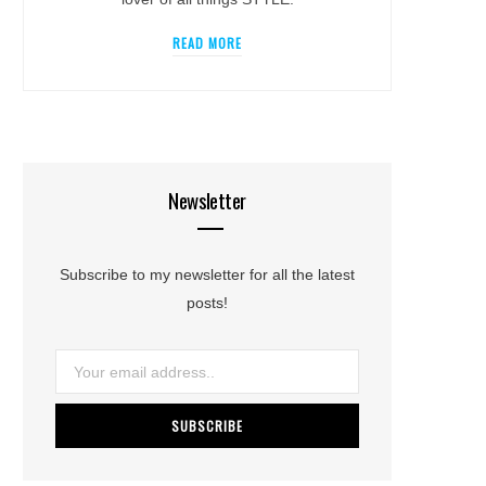
READ MORE
Newsletter
Subscribe to my newsletter for all the latest
posts!