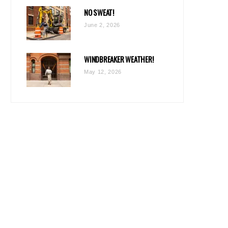
NO SWEAT!
June 2, 2026
WINDBREAKER WEATHER!
May 12, 2026