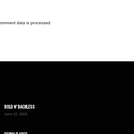
comment data is processed
.
BOLD N’ BACKLESS
June 10, 2015