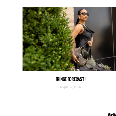
FRINGE FORECAST!
August 5, 2026
Writ