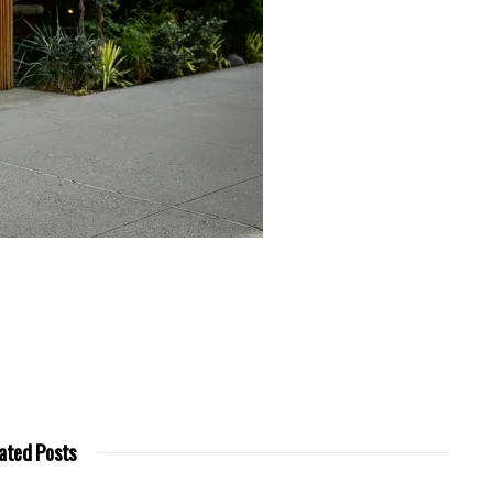
ated Posts