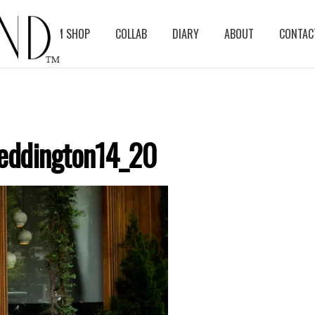
BLOG
ASM SHOP
COLLAB
DIARY
ABOUT
CONTAC
eddington14_20