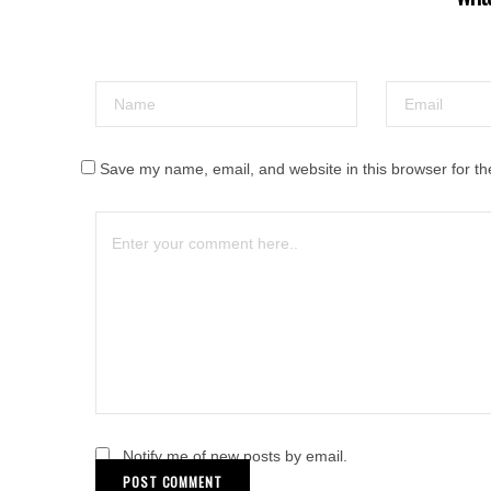
Save my name, email, and website in this browser for th
Notify me of new posts by email.