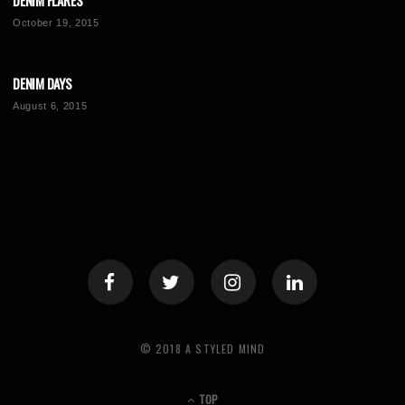
DENIM FLARES
October 19, 2015
DENIM DAYS
August 6, 2015
© 2018 A STYLED MIND
TOP