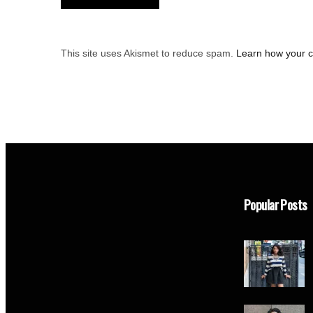
This site uses Akismet to reduce spam.
Learn how your 
Popular Posts