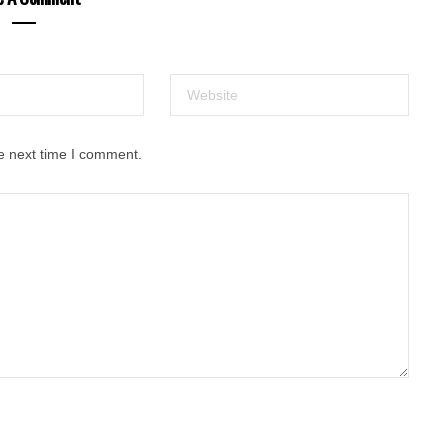
e next time I comment.