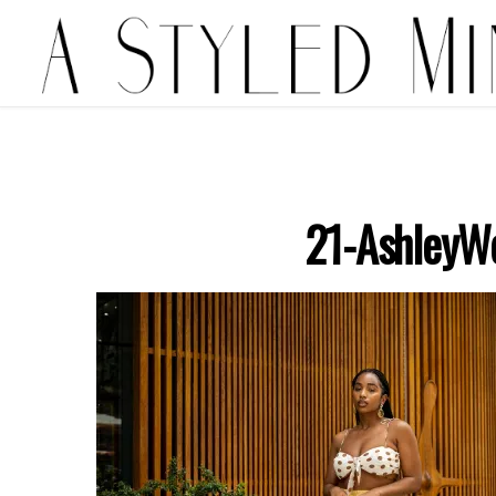
21-AshleyW