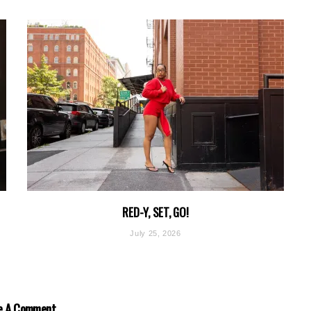
RED-Y, SET, GO!
July 25, 2026
e A Comment