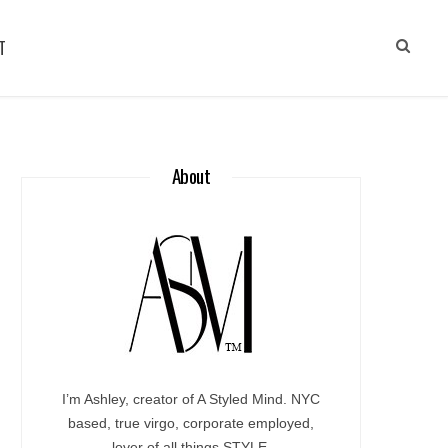
T
About
I’m Ashley, creator of A Styled Mind. NYC
based, true virgo, corporate employed,
lover of all things STYLE.