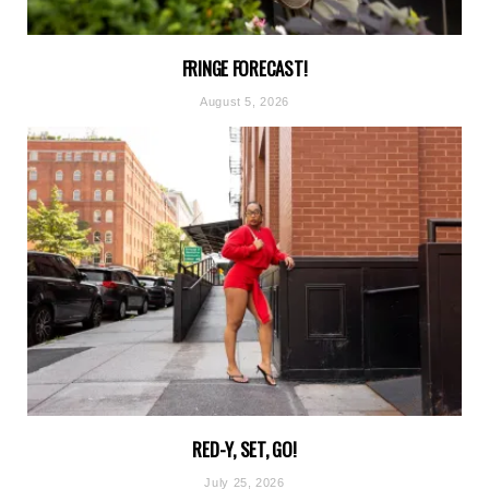
FRINGE FORECAST!
August 5, 2026
RED-Y, SET, GO!
July 25, 2026