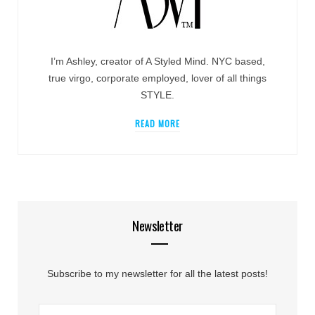
I’m Ashley, creator of A Styled Mind. NYC based,
true virgo, corporate employed, lover of all things
STYLE.
READ MORE
Newsletter
Subscribe to my newsletter for all the latest posts!