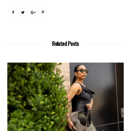
Related Posts