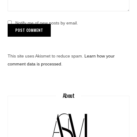
Notify me of new posts by email.
This site uses Akismet to reduce spam.
Learn how your
comment data is processed
.
About