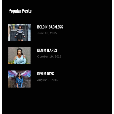
Popular Posts
BOLD N’ BACKLESS
June 10, 2015
DENIM FLARES
October 19, 2015
DENIM DAYS
August 6, 2015