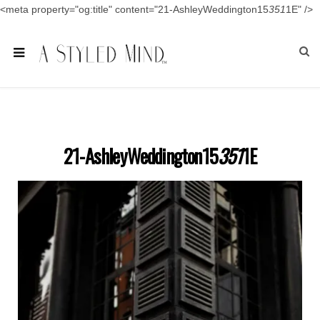
<meta property="og:title" content="21-AshleyWeddington15
351
1E" />
21-AshleyWeddington15
351
1E