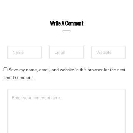
Write A Comment
Save my name, email, and website in this browser for the next
time I comment.