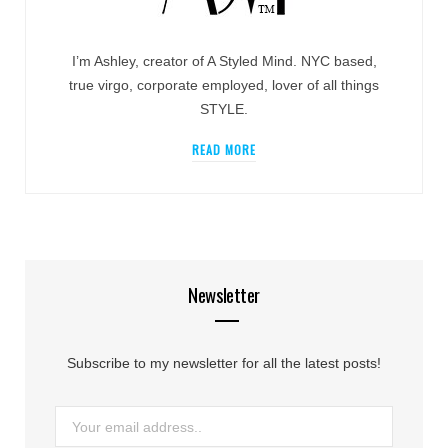
I’m Ashley, creator of A Styled Mind. NYC based,
true virgo, corporate employed, lover of all things
STYLE.
READ MORE
Newsletter
Subscribe to my newsletter for all the latest posts!