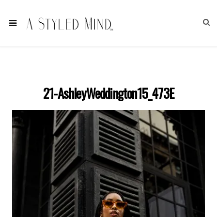
21-AshleyWeddington15_473E