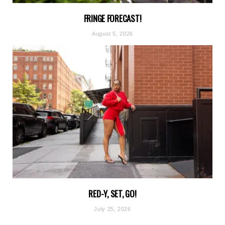
FRINGE FORECAST!
August 5, 2026
RED-Y, SET, GO!
July 25, 2026