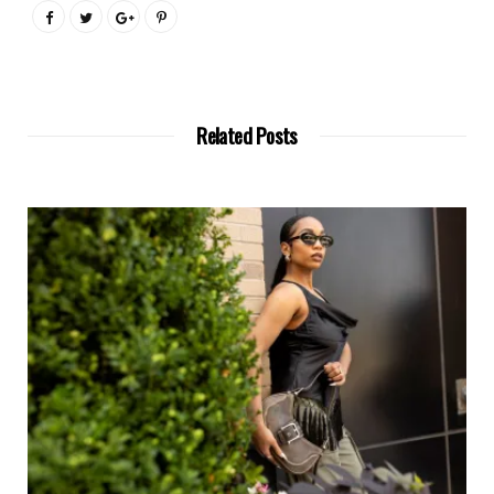
Related Posts