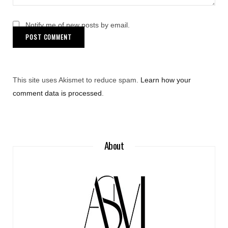
Notify me of new posts by email.
This site uses Akismet to reduce spam.
Learn how your
comment data is processed
.
About