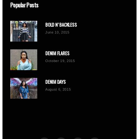
Popular Posts
BOLD N’ BACKLESS
June 10, 2015
DENIM FLARES
October 19, 2015
DENIM DAYS
August 6, 2015