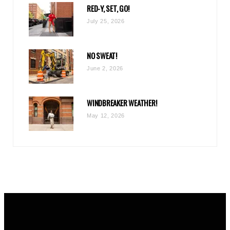
RED-Y, SET, GO!
m
July 25, 2026
NO SWEAT!
June 2, 2026
WINDBREAKER WEATHER!
May 12, 2026