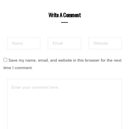
Write A Comment
Save my name, email, and website in this browser for the next
time I comment.