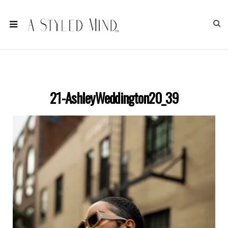
21-AshleyWeddington20_39