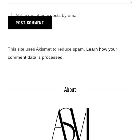
Notify me of new posts by email.
This site uses Akismet to reduce spam.
Learn how your
comment data is processed
.
About