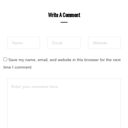
Write A Comment
Save my name, email, and website in this browser for the next
time I comment.