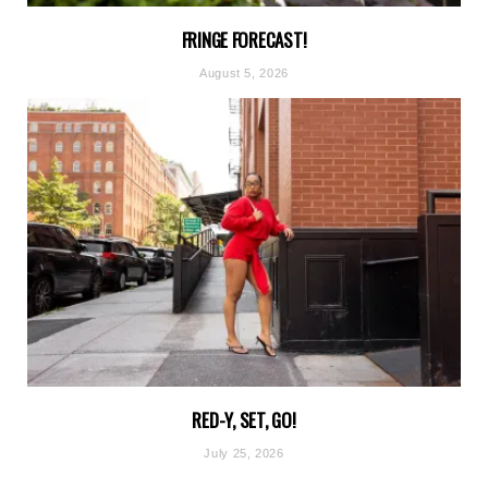
FRINGE FORECAST!
August 5, 2026
RED-Y, SET, GO!
July 25, 2026