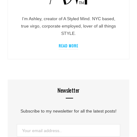
I’m Ashley, creator of A Styled Mind. NYC based,
true virgo, corporate employed, lover of all things
STYLE.
READ MORE
Newsletter
Subscribe to my newsletter for all the latest posts!