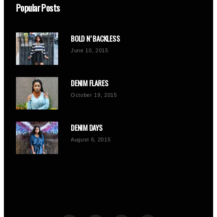
Popular Posts
BOLD N’ BACKLESS
June 10, 2015
DENIM FLARES
October 19, 2015
DENIM DAYS
August 6, 2015