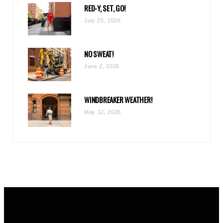
RED-Y, SET, GO!
m
July 25, 2026
NO SWEAT!
June 2, 2026
WINDBREAKER WEATHER!
May 12, 2026