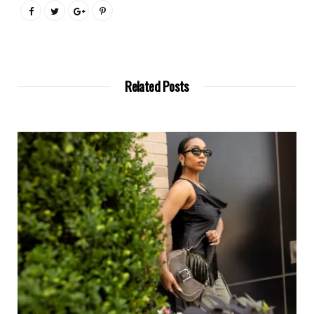
Related Posts