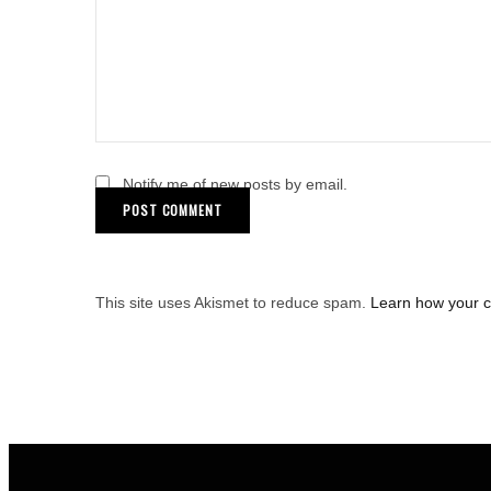
Notify me of new posts by email.
This site uses Akismet to reduce spam.
Learn how your 