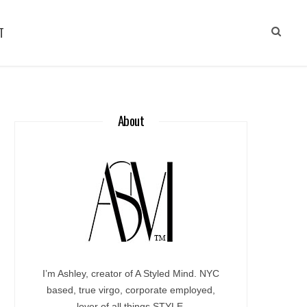
T
About
I’m Ashley, creator of A Styled Mind. NYC
based, true virgo, corporate employed,
lover of all things STYLE.