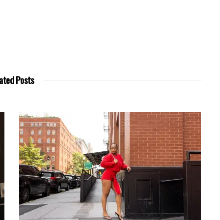
ated Posts