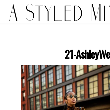
21-AshleyWe