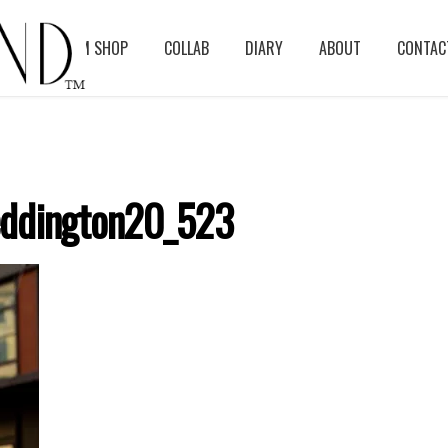
BLOG
ASM SHOP
COLLAB
DIARY
ABOUT
CONTAC
ddington20_523