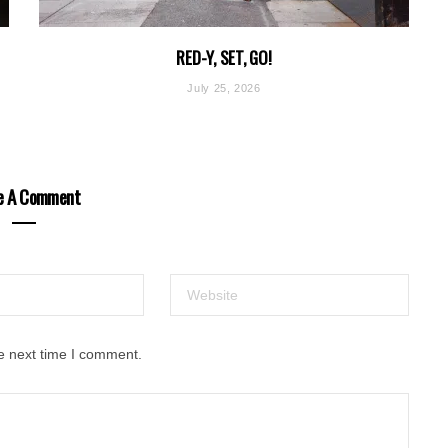
RED-Y, SET, GO!
July 25, 2026
e A Comment
e next time I comment.