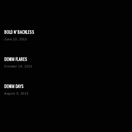
BOLD N’ BACKLESS
June 10, 2015
DENIM FLARES
October 19, 2015
DENIM DAYS
August 6, 2015