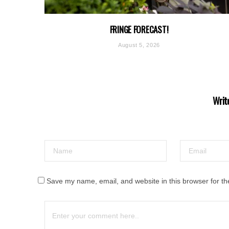
FRINGE FORECAST!
August 5, 2026
Writ
Save my name, email, and website in this browser for th