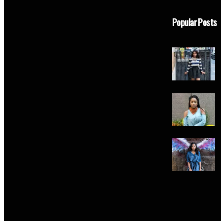
Popular Posts