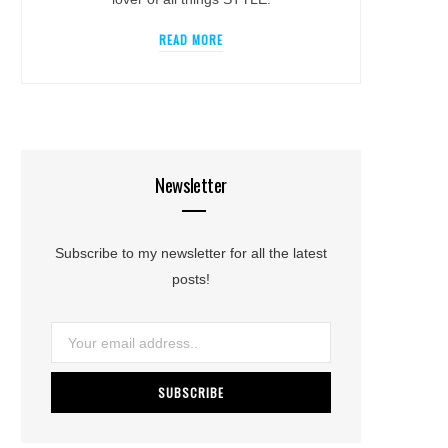
READ MORE
Newsletter
Subscribe to my newsletter for all the latest
posts!