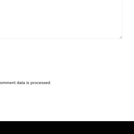
comment data is processed
.