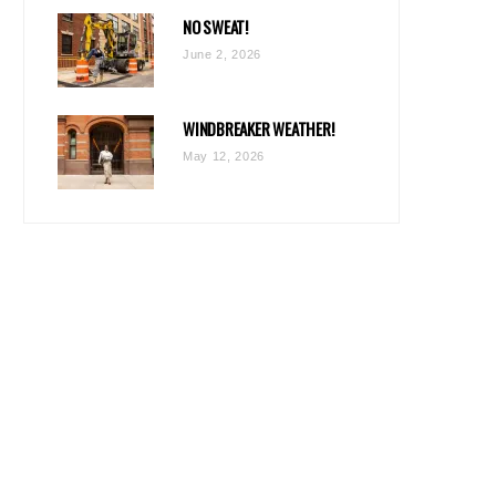
NO SWEAT!
June 2, 2026
WINDBREAKER WEATHER!
May 12, 2026