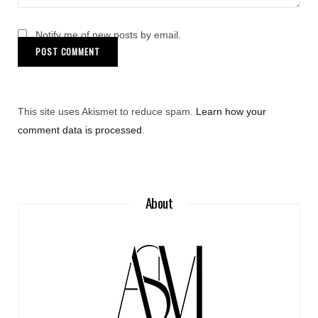
Notify me of new posts by email.
This site uses Akismet to reduce spam.
Learn how your
comment data is processed
.
About