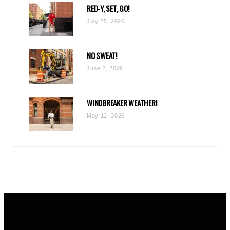
RED-Y, SET, GO!
m
July 25, 2026
NO SWEAT!
June 2, 2026
WINDBREAKER WEATHER!
May 12, 2026