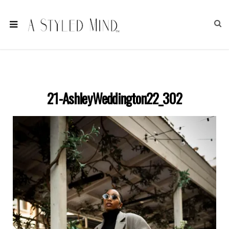
21-AshleyWeddington22_302