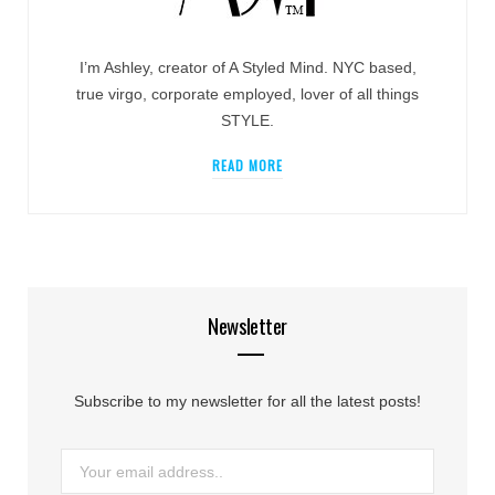
I’m Ashley, creator of A Styled Mind. NYC based,
true virgo, corporate employed, lover of all things
STYLE.
READ MORE
Newsletter
Subscribe to my newsletter for all the latest posts!