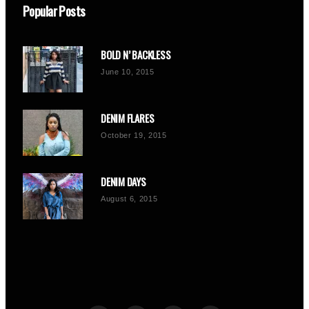
Popular Posts
BOLD N’ BACKLESS
June 10, 2015
DENIM FLARES
October 19, 2015
DENIM DAYS
August 6, 2015