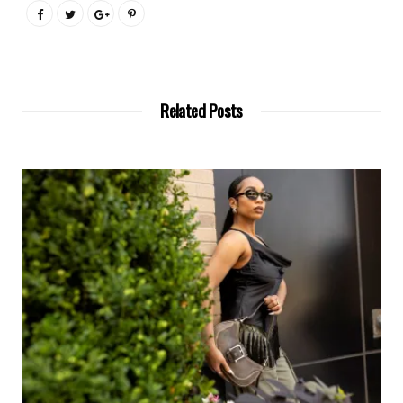
Related Posts