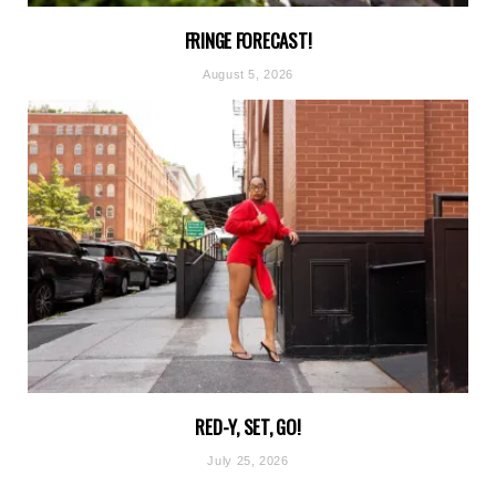
FRINGE FORECAST!
August 5, 2026
RED-Y, SET, GO!
July 25, 2026