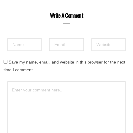
Write A Comment
Save my name, email, and website in this browser for the next
time I comment.