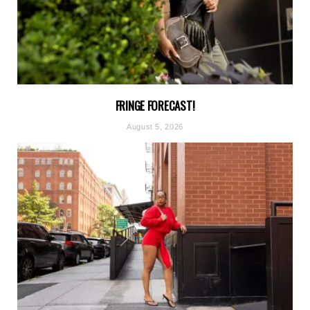
FRINGE FORECAST!
August 5, 2026