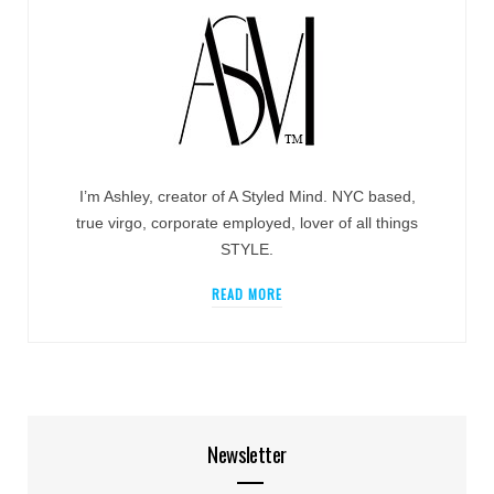
I’m Ashley, creator of A Styled Mind. NYC based,
true virgo, corporate employed, lover of all things
STYLE.
READ MORE
Newsletter