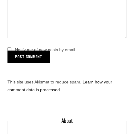
Notify me of new posts by email.
This site uses Akismet to reduce spam.
Learn how your
comment data is processed
.
About