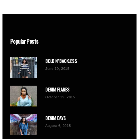
Popular Posts
BOLD N’ BACKLESS
June 10, 2015
DENIM FLARES
October 19, 2015
DENIM DAYS
August 6, 2015