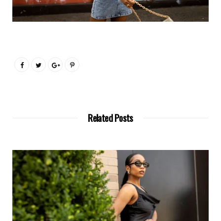
Related Posts