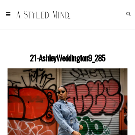
21-AshleyWeddington9_285