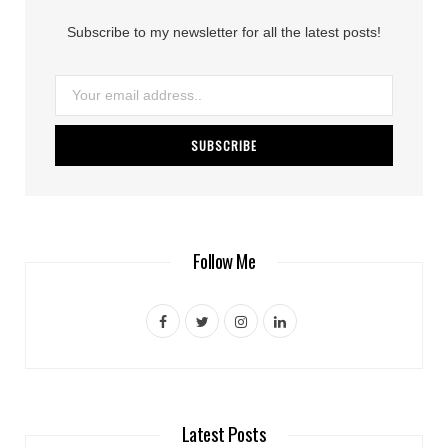
Subscribe to my newsletter for all the latest posts!
Follow Me
F
T
I
L
a
w
n
i
c
i
s
n
e
t
t
k
Latest Posts