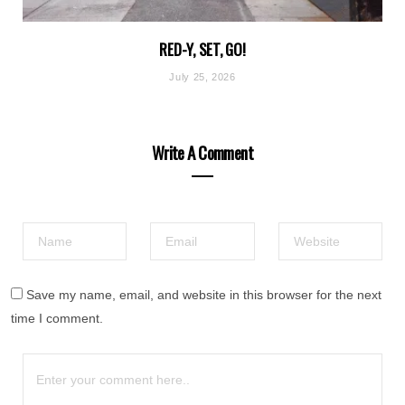
RED-Y, SET, GO!
July 25, 2026
Write A Comment
Save my name, email, and website in this browser for the next
time I comment.