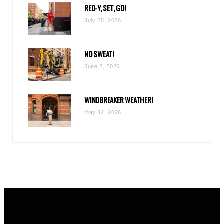
RED-Y, SET, GO!
m
July 25, 2026
NO SWEAT!
June 2, 2026
WINDBREAKER WEATHER!
May 12, 2026