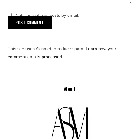
Notify me of new posts by email.
This site uses Akismet to reduce spam.
Learn how your
comment data is processed
.
About