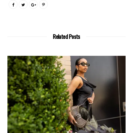
Related Posts