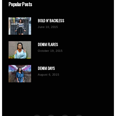
Popular Posts
BOLD N’ BACKLESS
June 10, 2015
DENIM FLARES
October 19, 2015
DENIM DAYS
August 6, 2015