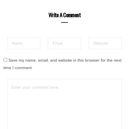
Write A Comment
Save my name, email, and website in this browser for the next
time I comment.