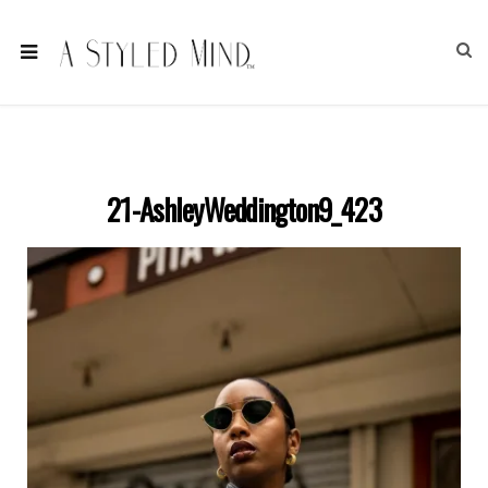
21-AshleyWeddington9_423