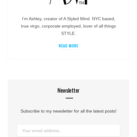
I’m Ashley, creator of A Styled Mind. NYC based,
true virgo, corporate employed, lover of all things
STYLE.
READ MORE
Newsletter
Subscribe to my newsletter for all the latest posts!