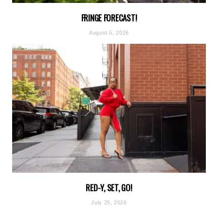
FRINGE FORECAST!
August 5, 2026
RED-Y, SET, GO!
July 25, 2026