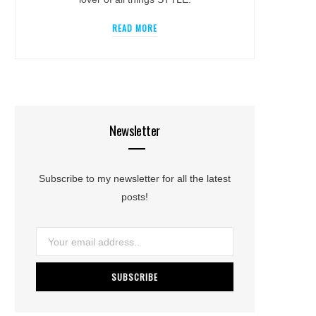
READ MORE
Newsletter
Subscribe to my newsletter for all the latest
posts!