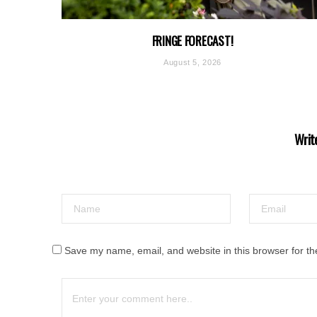
FRINGE FORECAST!
August 5, 2026
Writ
Save my name, email, and website in this browser for th