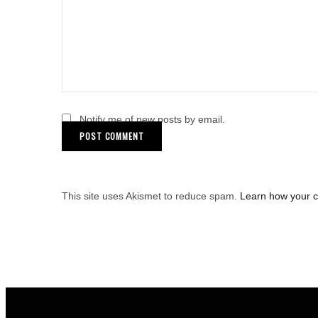
Notify me of new posts by email.
This site uses Akismet to reduce spam.
Learn how your 