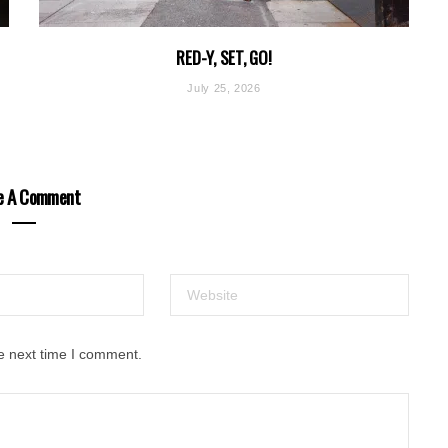
RED-Y, SET, GO!
July 25, 2026
e A Comment
e next time I comment.