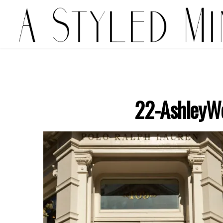
22-AshleyW