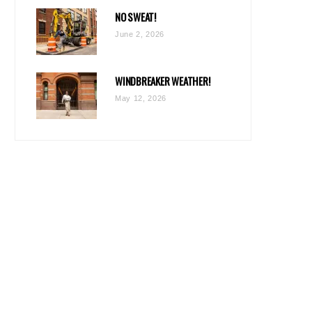
NO SWEAT!
June 2, 2026
WINDBREAKER WEATHER!
May 12, 2026