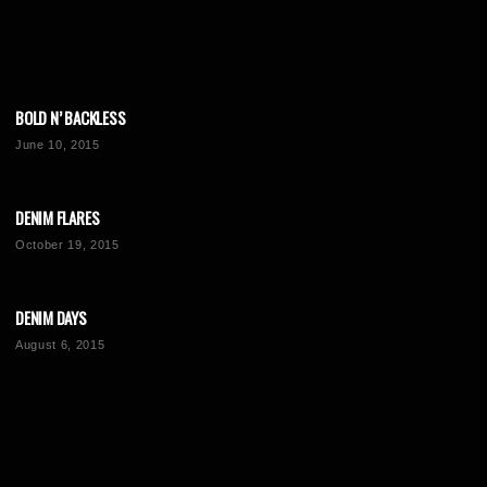
BOLD N’ BACKLESS
June 10, 2015
DENIM FLARES
October 19, 2015
DENIM DAYS
August 6, 2015