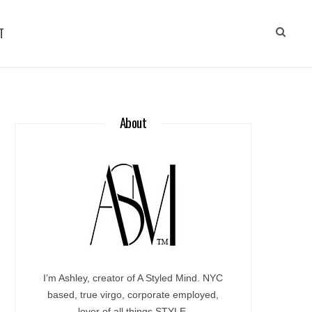
T
About
I’m Ashley, creator of A Styled Mind. NYC
based, true virgo, corporate employed,
lover of all things STYLE.