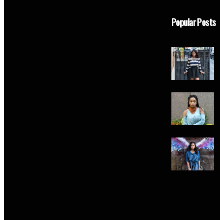
Popular Posts