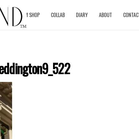
BLOG
ASM SHOP
COLLAB
DIARY
ABOUT
CONTAC
eddington9_522