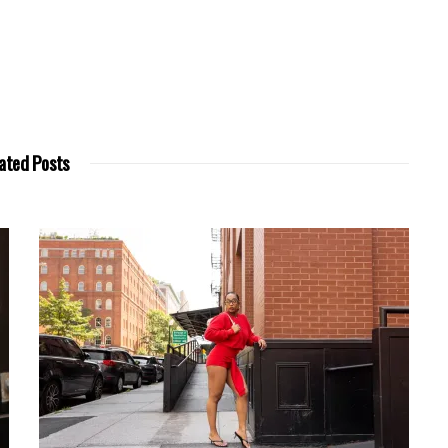
ated Posts