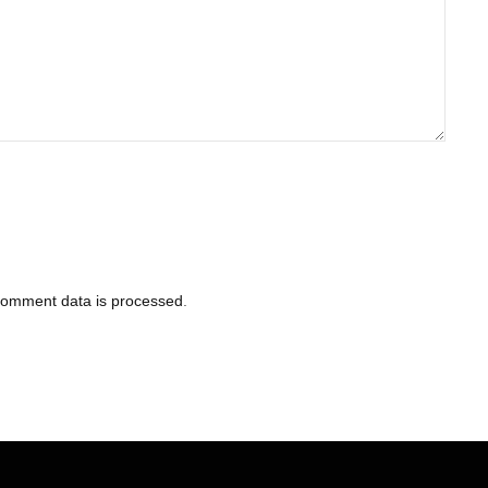
comment data is processed
.