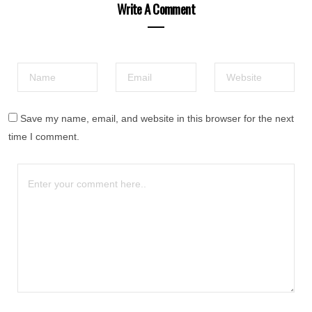
Write A Comment
Save my name, email, and website in this browser for the next
time I comment.