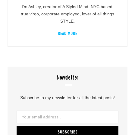
I’m Ashley, creator of A Styled Mind. NYC based,
true virgo, corporate employed, lover of all things
STYLE.
READ MORE
Newsletter
Subscribe to my newsletter for all the latest posts!