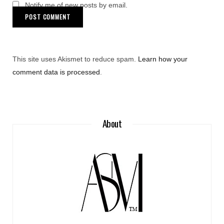
Notify me of new posts by email.
This site uses Akismet to reduce spam.
Learn how your
comment data is processed
.
About