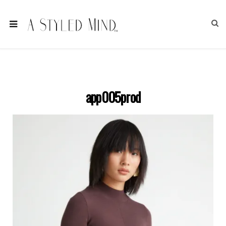
app005prod