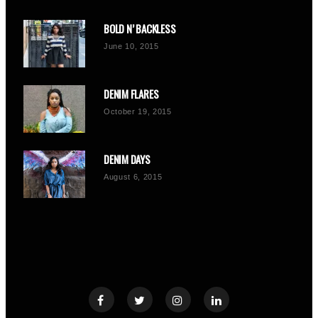
BOLD N’ BACKLESS
June 10, 2015
DENIM FLARES
October 19, 2015
DENIM DAYS
August 6, 2015