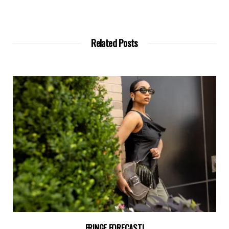
Related Posts
FRINGE FORECAST!