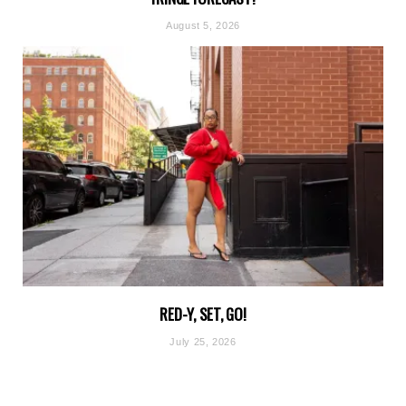
August 5, 2026
RED-Y, SET, GO!
July 25, 2026