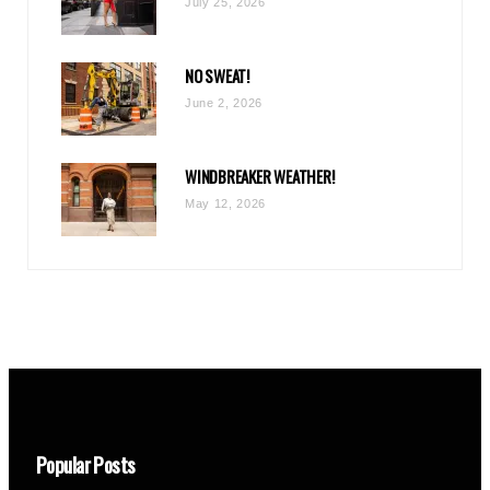
July 25, 2026
NO SWEAT!
June 2, 2026
WINDBREAKER WEATHER!
May 12, 2026
Popular Posts