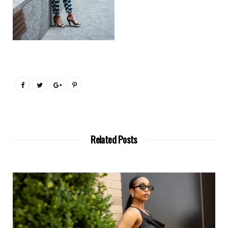
Related Posts