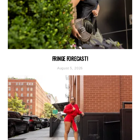
FRINGE FORECAST!
August 5, 2026