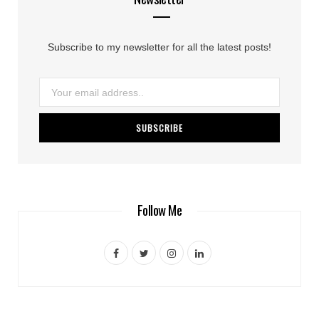
Subscribe to my newsletter for all the latest posts!
Follow Me
F
T
I
L
a
w
n
i
c
i
s
n