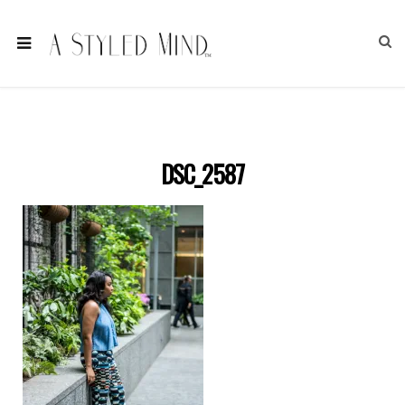
DSC_2587