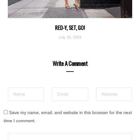
RED-Y, SET, GO!
July 25, 2026
Write A Comment
Save my name, email, and website in this browser for the next
time I comment.