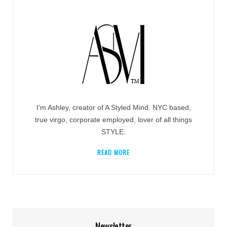
I’m Ashley, creator of A Styled Mind. NYC based,
true virgo, corporate employed, lover of all things
STYLE.
READ MORE
Newsletter