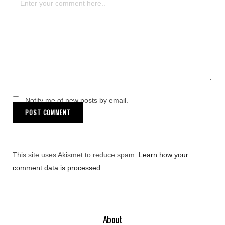
Notify me of new posts by email.
This site uses Akismet to reduce spam.
Learn how your
comment data is processed
.
About