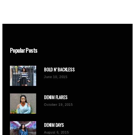
Popular Posts
BOLD N’ BACKLESS
June 10, 2015
DENIM FLARES
October 19, 2015
DENIM DAYS
August 6, 2015