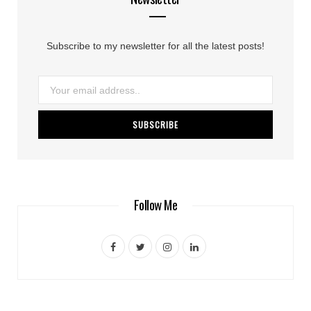
Subscribe to my newsletter for all the latest posts!
Follow Me
F
T
I
L
a
w
n
i
c
i
s
n