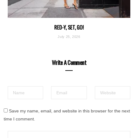
RED-Y, SET, GO!
July 25, 2026
Write A Comment
Save my name, email, and website in this browser for the next
time I comment.