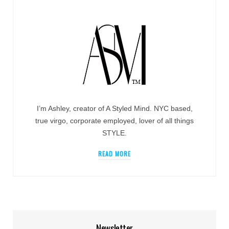
I’m Ashley, creator of A Styled Mind. NYC based,
true virgo, corporate employed, lover of all things
STYLE.
READ MORE
Newsletter