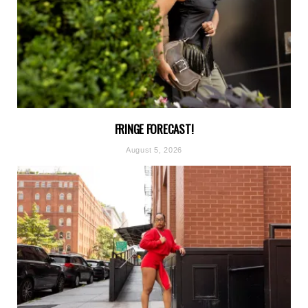
FRINGE FORECAST!
August 5, 2026