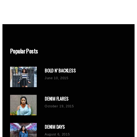
Popular Posts
BOLD N’ BACKLESS
June 10, 2015
DENIM FLARES
October 19, 2015
DENIM DAYS
August 6, 2015