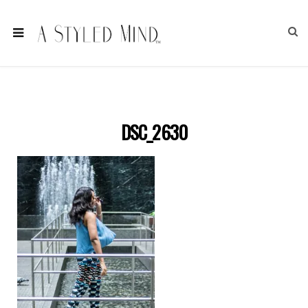
DSC_2630