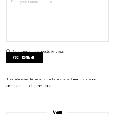
Notify me of new posts by email.
This site uses Akismet to reduce spam.
Learn how your
comment data is processed
.
About