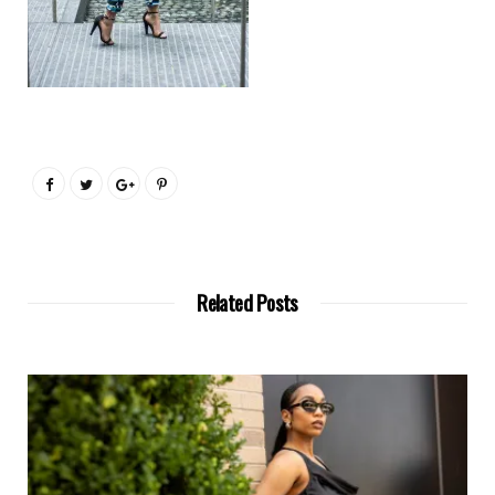
Related Posts