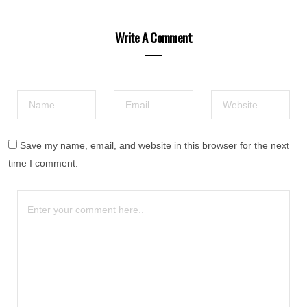
Write A Comment
Save my name, email, and website in this browser for the next
time I comment.