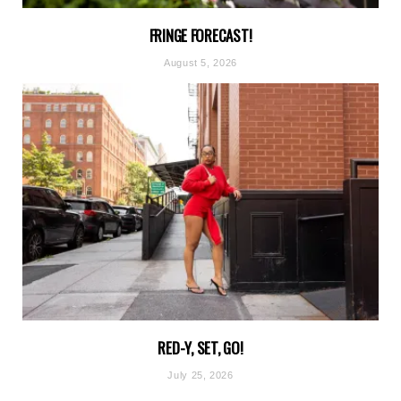
FRINGE FORECAST!
August 5, 2026
RED-Y, SET, GO!
July 25, 2026