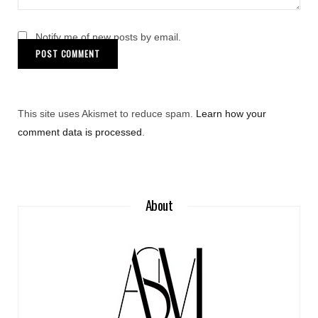
Notify me of new posts by email.
This site uses Akismet to reduce spam.
Learn how your
comment data is processed
.
About