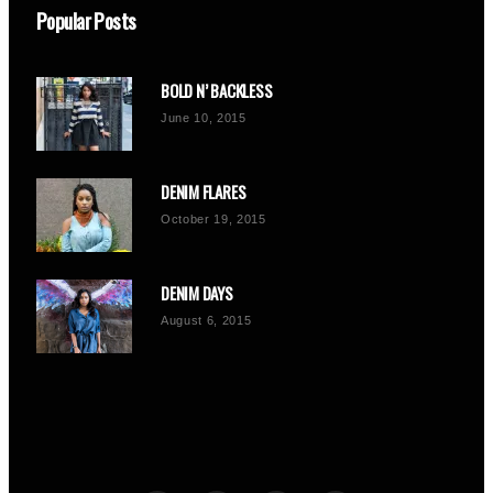
Popular Posts
BOLD N’ BACKLESS
June 10, 2015
DENIM FLARES
October 19, 2015
DENIM DAYS
August 6, 2015