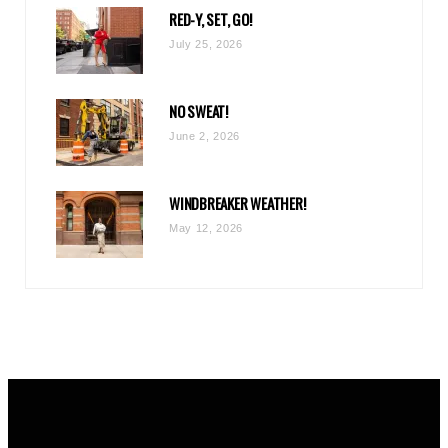
RED-Y, SET, GO!
m
July 25, 2026
NO SWEAT!
June 2, 2026
WINDBREAKER WEATHER!
May 12, 2026