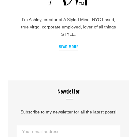
I’m Ashley, creator of A Styled Mind. NYC based,
true virgo, corporate employed, lover of all things
STYLE.
READ MORE
Newsletter
Subscribe to my newsletter for all the latest posts!