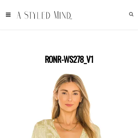
RONR-WS278_V1