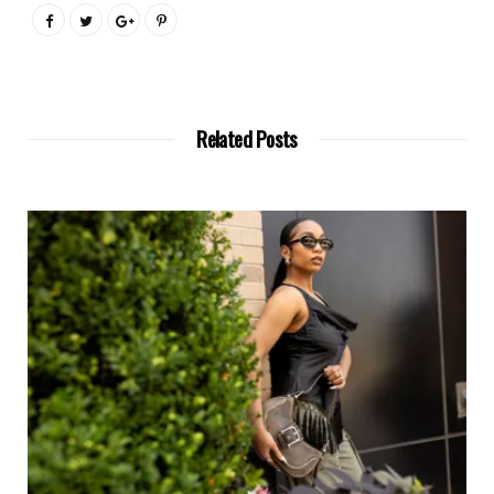
Related Posts