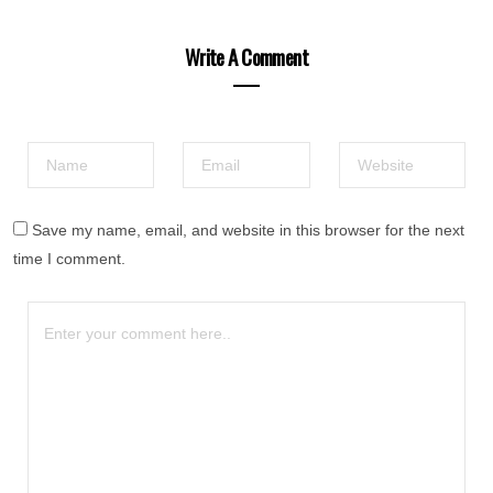
Write A Comment
Save my name, email, and website in this browser for the next
time I comment.