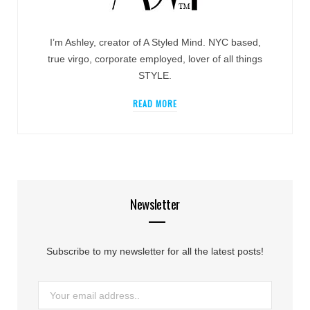
I’m Ashley, creator of A Styled Mind. NYC based,
true virgo, corporate employed, lover of all things
STYLE.
READ MORE
Newsletter
Subscribe to my newsletter for all the latest posts!