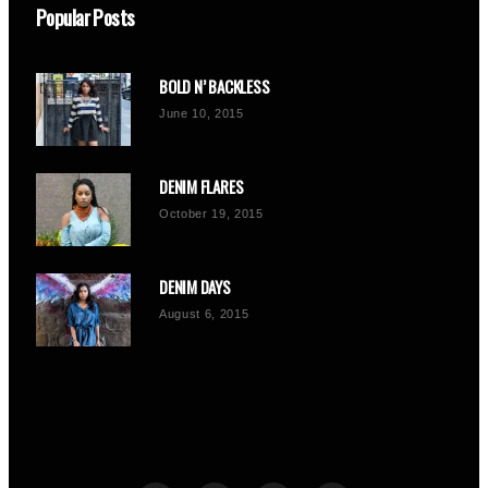
Popular Posts
BOLD N’ BACKLESS
June 10, 2015
DENIM FLARES
October 19, 2015
DENIM DAYS
August 6, 2015