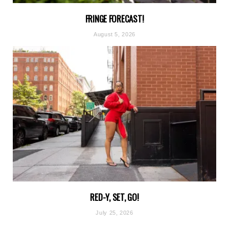
FRINGE FORECAST!
August 5, 2026
RED-Y, SET, GO!
July 25, 2026