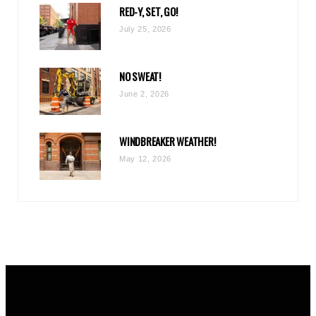
RED-Y, SET, GO!
m
July 25, 2026
NO SWEAT!
June 2, 2026
WINDBREAKER WEATHER!
May 12, 2026