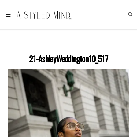
21-AshleyWeddington10_517