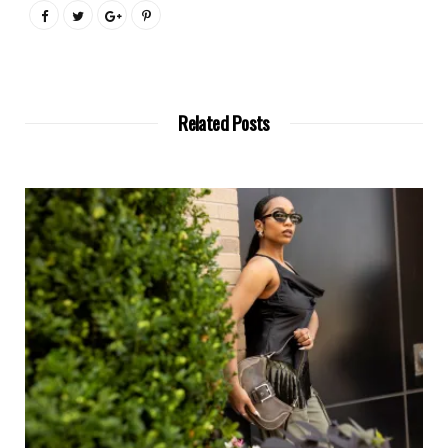
Related Posts