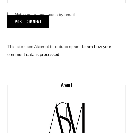
Notify me of new posts by email.
This site uses Akismet to reduce spam.
Learn how your
comment data is processed
.
About