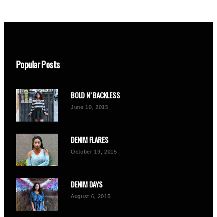
Popular Posts
BOLD N’ BACKLESS
June 10, 2015
DENIM FLARES
October 19, 2015
DENIM DAYS
August 6, 2015