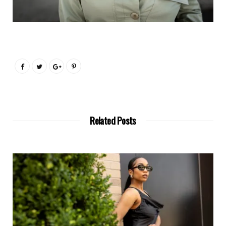
Related Posts