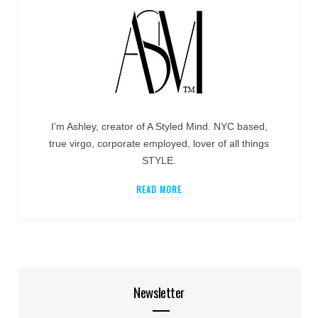
I’m Ashley, creator of A Styled Mind. NYC based,
true virgo, corporate employed, lover of all things
STYLE.
READ MORE
Newsletter