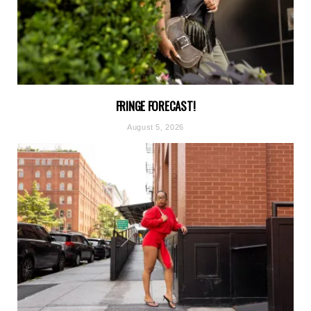
FRINGE FORECAST!
August 5, 2026