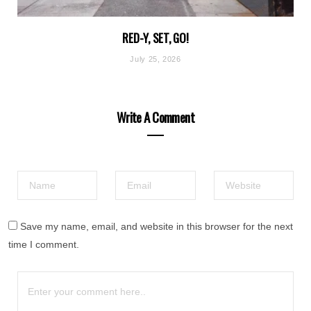
RED-Y, SET, GO!
July 25, 2026
Write A Comment
Save my name, email, and website in this browser for the next
time I comment.