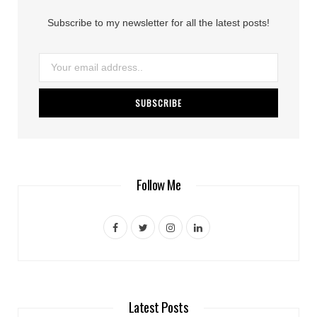
Subscribe to my newsletter for all the latest posts!
Follow Me
F
T
I
L
a
w
n
i
c
i
s
n
e
t
t
k
Latest Posts