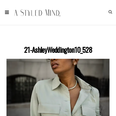
21-AshleyWeddington10_528