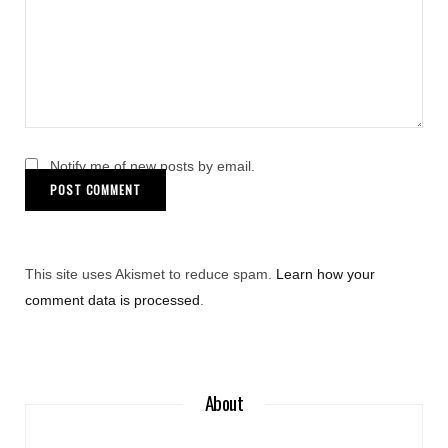
Notify me of new posts by email.
This site uses Akismet to reduce spam.
Learn how your
comment data is processed
.
About