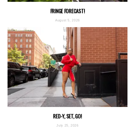
FRINGE FORECAST!
August 5, 2026
RED-Y, SET, GO!
July 25, 2026