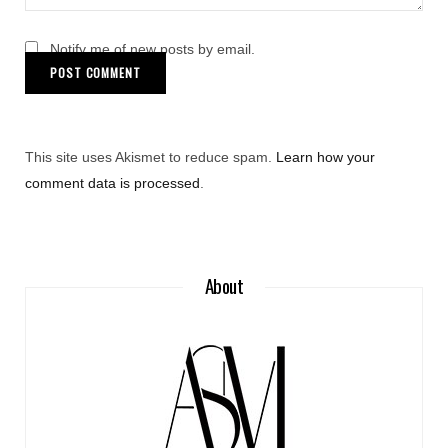
Notify me of new posts by email.
This site uses Akismet to reduce spam.
Learn how your
comment data is processed
.
About