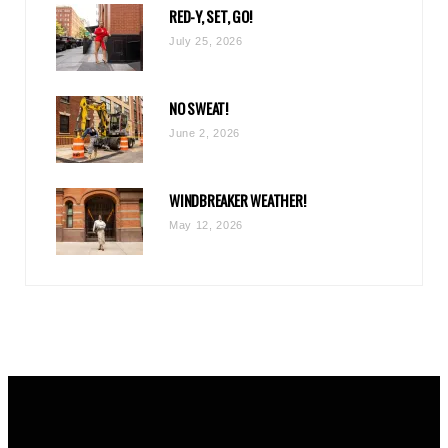
RED-Y, SET, GO!
m
July 25, 2026
NO SWEAT!
June 2, 2026
WINDBREAKER WEATHER!
May 12, 2026