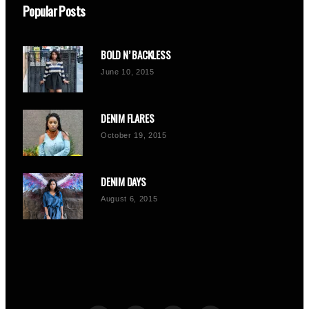
Popular Posts
BOLD N’ BACKLESS
June 10, 2015
DENIM FLARES
October 19, 2015
DENIM DAYS
August 6, 2015