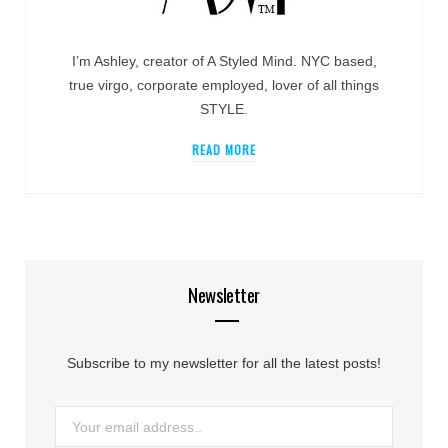
I’m Ashley, creator of A Styled Mind. NYC based,
true virgo, corporate employed, lover of all things
STYLE.
READ MORE
Newsletter
Subscribe to my newsletter for all the latest posts!