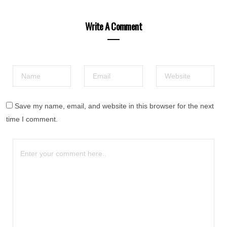
Write A Comment
Save my name, email, and website in this browser for the next
time I comment.