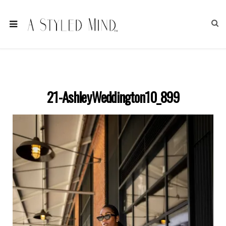
21-AshleyWeddington10_899