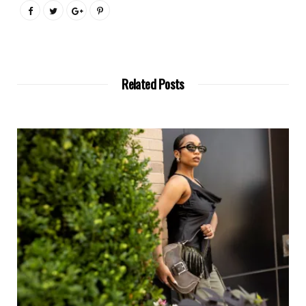
Related Posts