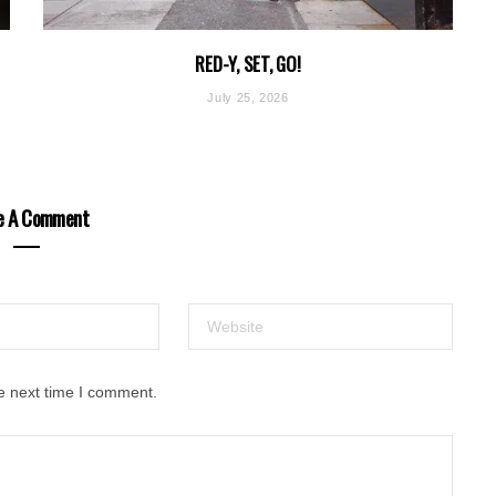
RED-Y, SET, GO!
July 25, 2026
e A Comment
e next time I comment.