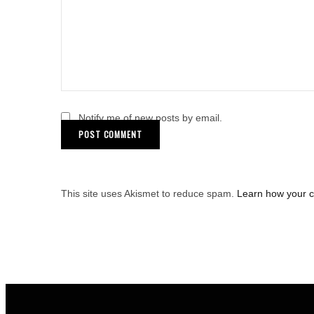
Notify me of new posts by email.
This site uses Akismet to reduce spam.
Learn how your 