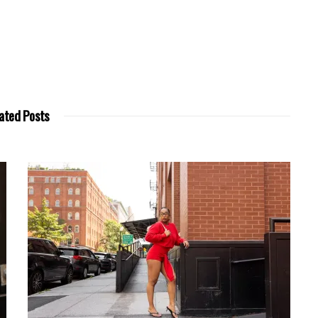
ated Posts