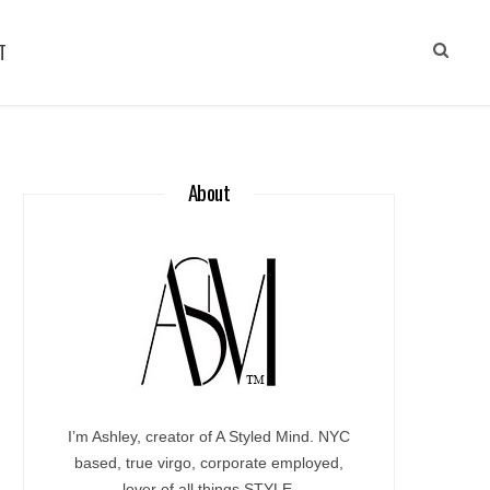
T
About
I’m Ashley, creator of A Styled Mind. NYC
based, true virgo, corporate employed,
lover of all things STYLE.