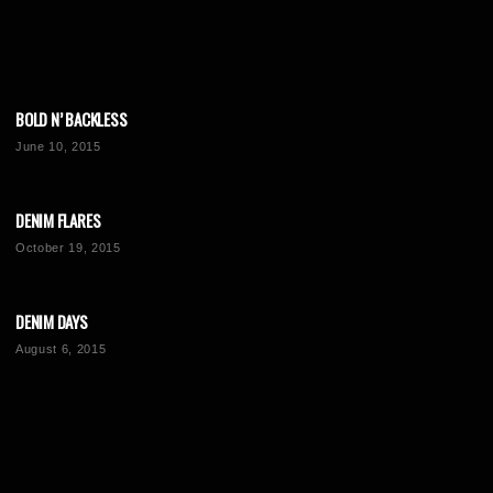
BOLD N’ BACKLESS
June 10, 2015
DENIM FLARES
October 19, 2015
DENIM DAYS
August 6, 2015