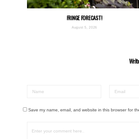
FRINGE FORECAST!
August 5, 2026
Writ
Save my name, email, and website in this browser for th