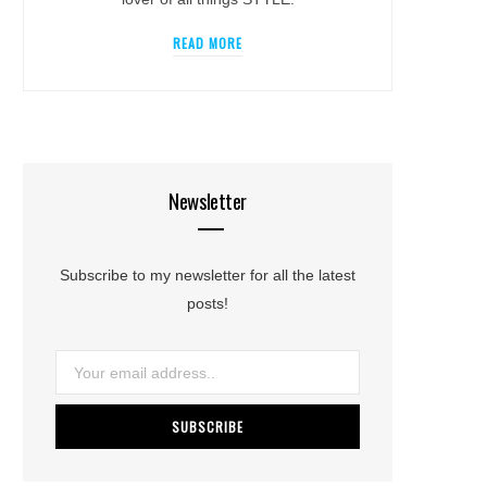
READ MORE
Newsletter
Subscribe to my newsletter for all the latest
posts!