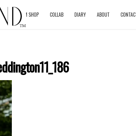
BLOG
ASM SHOP
COLLAB
DIARY
ABOUT
CONTAC
ddington11_186