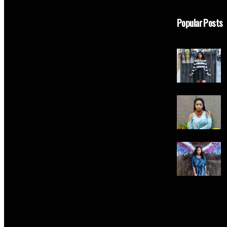
Popular Posts