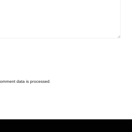
comment data is processed
.