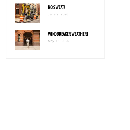
NO SWEAT!
June 2, 2026
WINDBREAKER WEATHER!
May 12, 2026