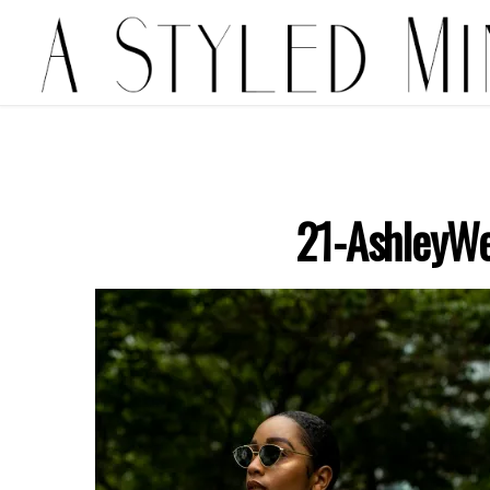
21-AshleyWe