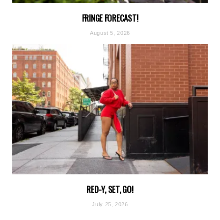
FRINGE FORECAST!
August 5, 2026
RED-Y, SET, GO!
July 25, 2026