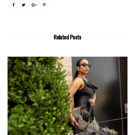
Related Posts