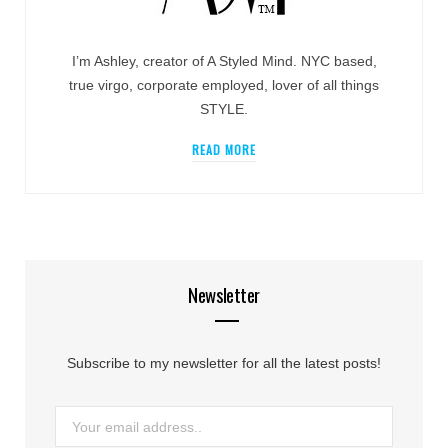
I’m Ashley, creator of A Styled Mind. NYC based,
true virgo, corporate employed, lover of all things
STYLE.
READ MORE
Newsletter
Subscribe to my newsletter for all the latest posts!