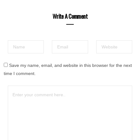
Write A Comment
Save my name, email, and website in this browser for the next
time I comment.