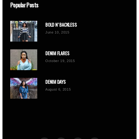
Popular Posts
BOLD N’ BACKLESS
June 10, 2015
DENIM FLARES
October 19, 2015
DENIM DAYS
August 6, 2015