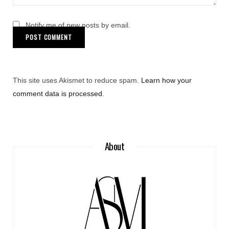
Notify me of new posts by email.
This site uses Akismet to reduce spam.
Learn how your
comment data is processed
.
About