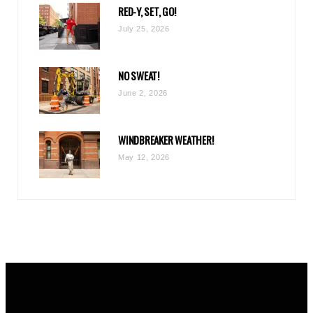
RED-Y, SET, GO!
m
July 25, 2026
NO SWEAT!
June 2, 2026
WINDBREAKER WEATHER!
May 12, 2026