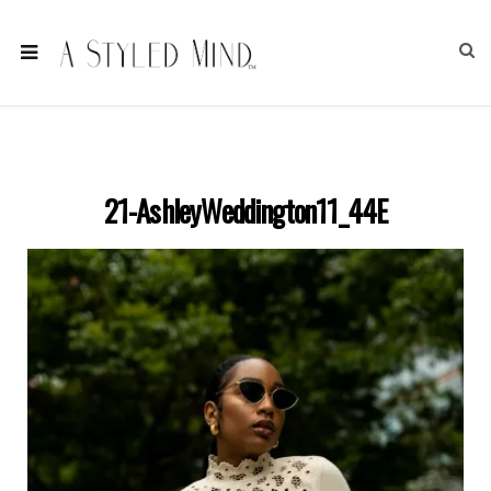
21-AshleyWeddington11_44E