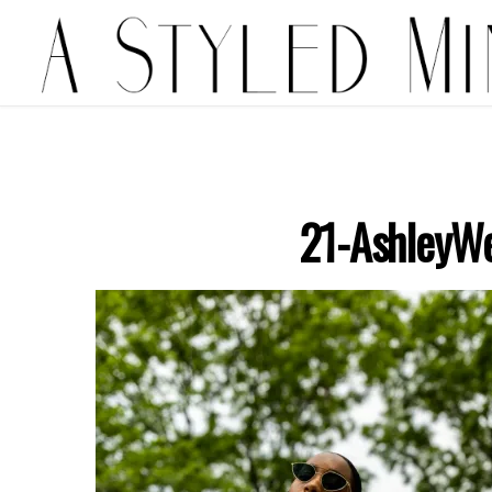
21-AshleyWe