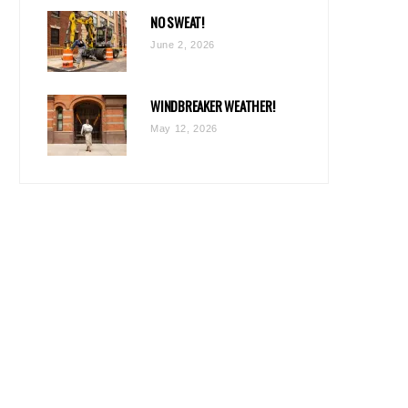
NO SWEAT!
June 2, 2026
WINDBREAKER WEATHER!
May 12, 2026