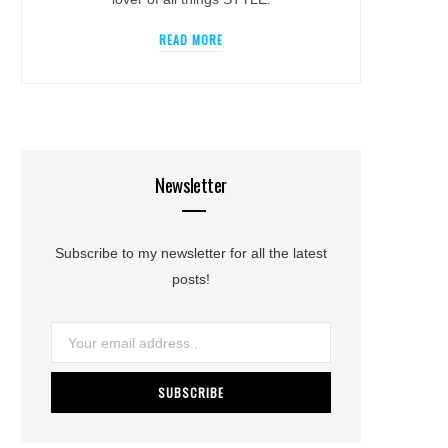
READ MORE
Newsletter
Subscribe to my newsletter for all the latest
posts!