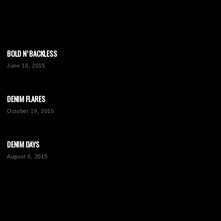
BOLD N’ BACKLESS
June 10, 2015
DENIM FLARES
October 19, 2015
DENIM DAYS
August 6, 2015