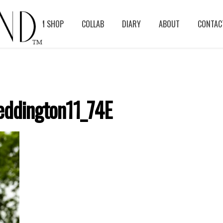
BLOG
ASM SHOP
COLLAB
DIARY
ABOUT
CONTAC
ddington11_74E