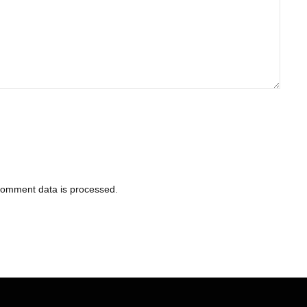
comment data is processed
.