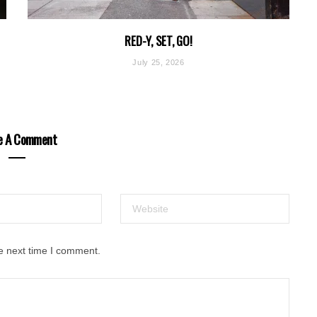
RED-Y, SET, GO!
July 25, 2026
e A Comment
e next time I comment.