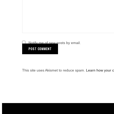
Notify me of new posts by email.
This site uses Akismet to reduce spam.
Learn how your 