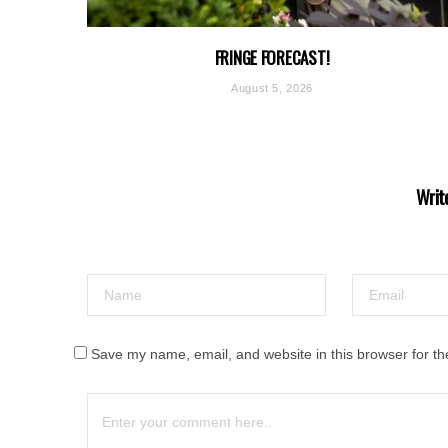
FRINGE FORECAST!
August 5, 2026
Writ
Save my name, email, and website in this browser for th