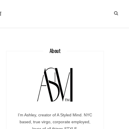
T
About
I’m Ashley, creator of A Styled Mind. NYC
based, true virgo, corporate employed,
lover of all things STYLE.