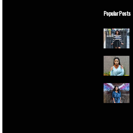
Popular Posts