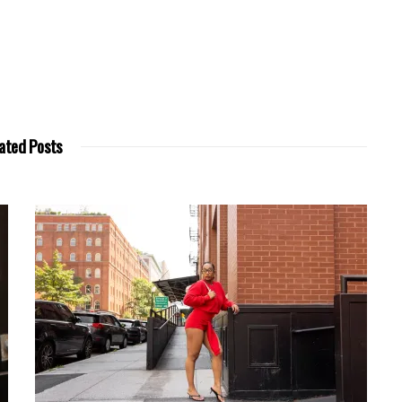
ated Posts