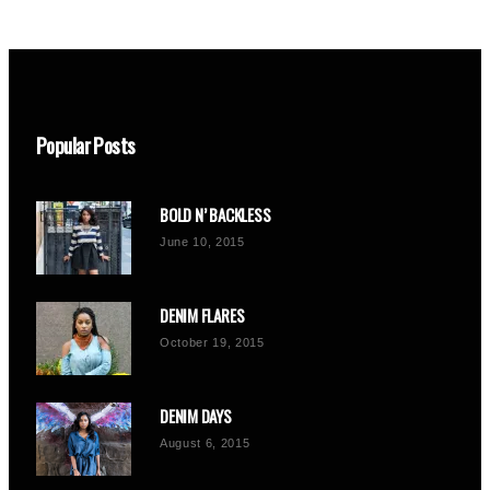
Popular Posts
BOLD N’ BACKLESS
June 10, 2015
DENIM FLARES
October 19, 2015
DENIM DAYS
August 6, 2015