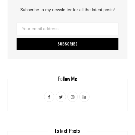
Subscribe to my newsletter for all the latest posts!
Follow Me
F
T
I
L
a
w
n
i
c
i
s
n
e
t
t
k
Latest Posts