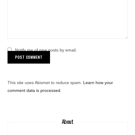
Notify me of new posts by email.
This site uses Akismet to reduce spam.
Learn how your
comment data is processed
.
About