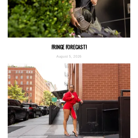
FRINGE FORECAST!
August 5, 2026