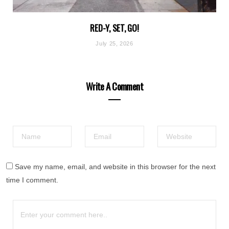
RED-Y, SET, GO!
July 25, 2026
Write A Comment
Save my name, email, and website in this browser for the next
time I comment.