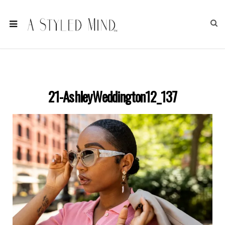
21-AshleyWeddington12_137