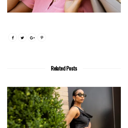
Related Posts