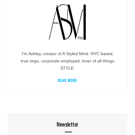
I’m Ashley, creator of A Styled Mind. NYC based,
true virgo, corporate employed, lover of all things
STYLE.
READ MORE
Newsletter