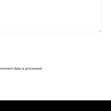
comment data is processed
.