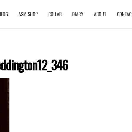
BLOG
ASM SHOP
COLLAB
DIARY
ABOUT
CONTAC
ddington12_346