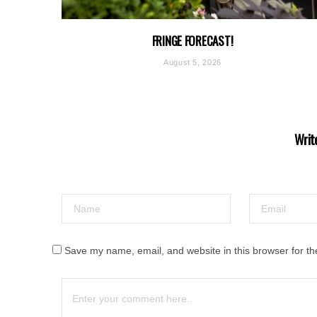
FRINGE FORECAST!
August 5, 2026
Writ
Save my name, email, and website in this browser for th