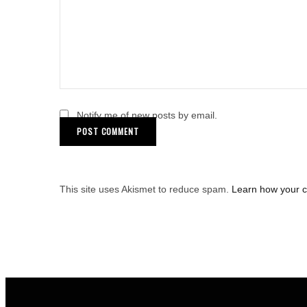
Notify me of new posts by email.
This site uses Akismet to reduce spam.
Learn how your 