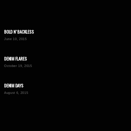
BOLD N’ BACKLESS
June 10, 2015
DENIM FLARES
October 19, 2015
DENIM DAYS
August 6, 2015