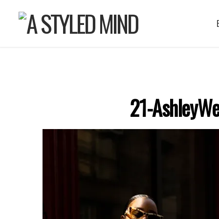
21-AshleyWe