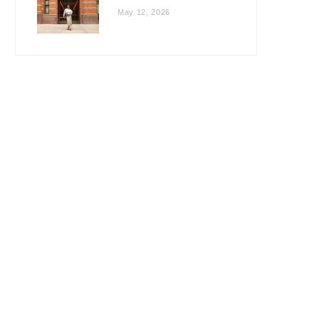
May 12, 2026