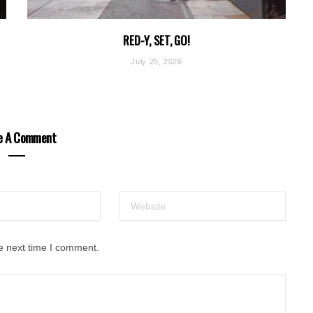
RED-Y, SET, GO!
July 25, 2026
e A Comment
e next time I comment.