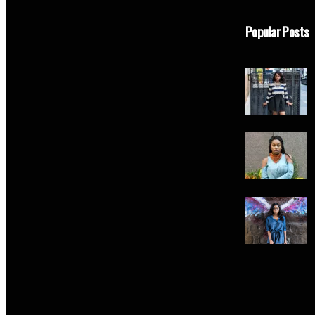
Popular Posts