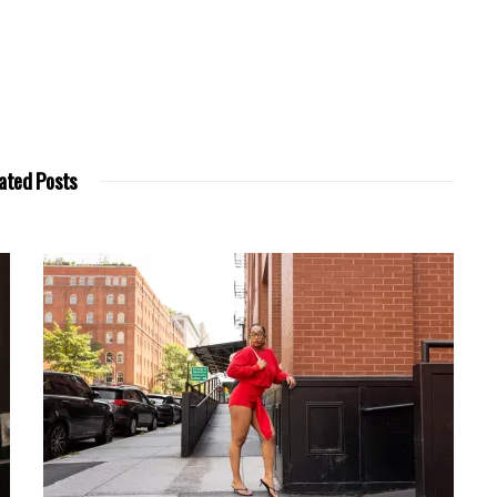
ated Posts