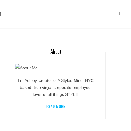
T
About
I’m Ashley, creator of A Styled Mind. NYC
based, true virgo, corporate employed,
lover of all things STYLE.
READ MORE