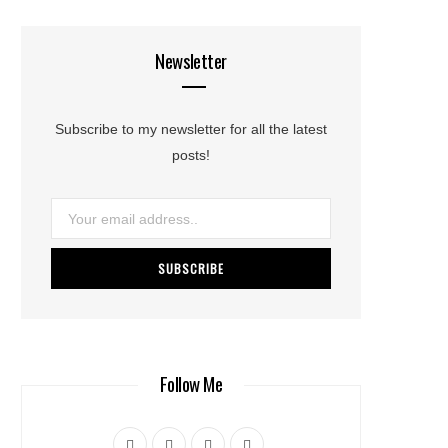
Newsletter
Subscribe to my newsletter for all the latest
posts!
Follow Me
F
T
I
L