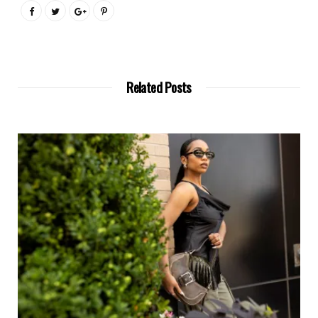
Related Posts