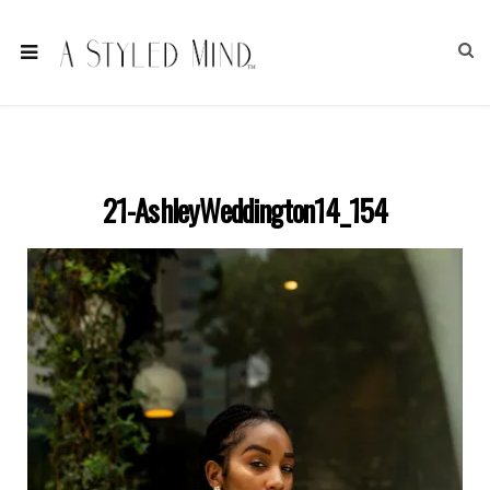
21-AshleyWeddington14_154