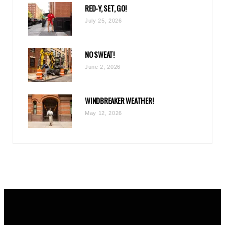
RED-Y, SET, GO!
m
July 25, 2026
NO SWEAT!
June 2, 2026
WINDBREAKER WEATHER!
May 12, 2026