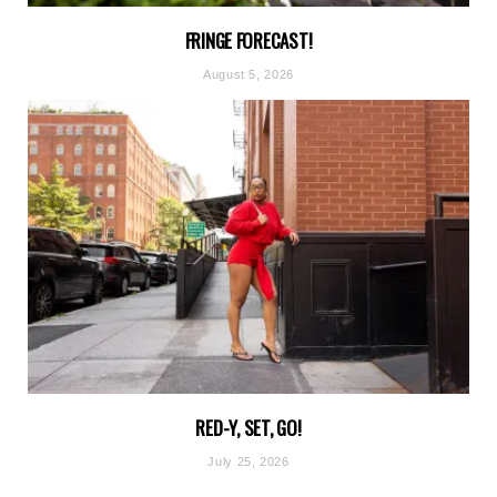
FRINGE FORECAST!
August 5, 2026
RED-Y, SET, GO!
July 25, 2026