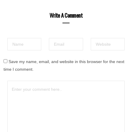
Write A Comment
Save my name, email, and website in this browser for the next
time I comment.