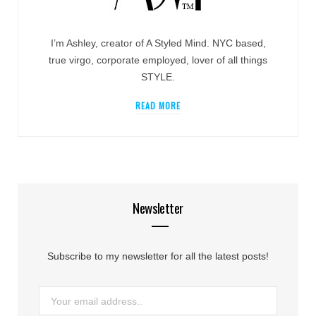
I’m Ashley, creator of A Styled Mind. NYC based,
true virgo, corporate employed, lover of all things
STYLE.
READ MORE
Newsletter
Subscribe to my newsletter for all the latest posts!