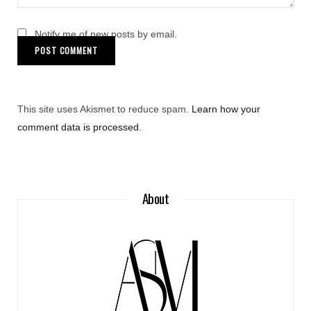
Notify me of new posts by email.
This site uses Akismet to reduce spam.
Learn how your
comment data is processed
.
About