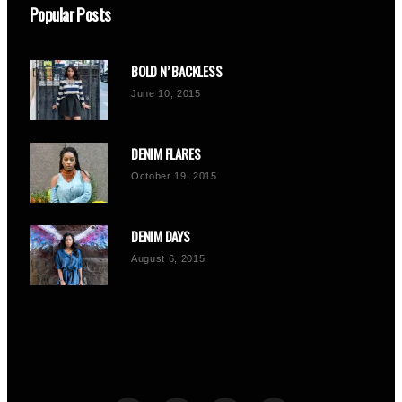
Popular Posts
BOLD N’ BACKLESS
June 10, 2015
DENIM FLARES
October 19, 2015
DENIM DAYS
August 6, 2015