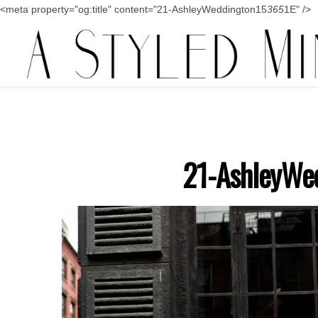
<meta property="og:title" content="21-AshleyWeddington15
365
1E" />
21-AshleyWe