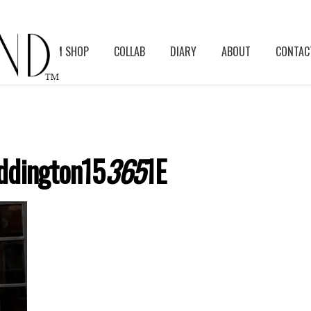
BLOG
ASM SHOP
COLLAB
DIARY
ABOUT
CONTAC
ddington15
365
1E