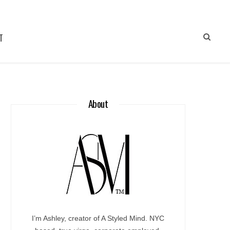
T
About
I’m Ashley, creator of A Styled Mind. NYC