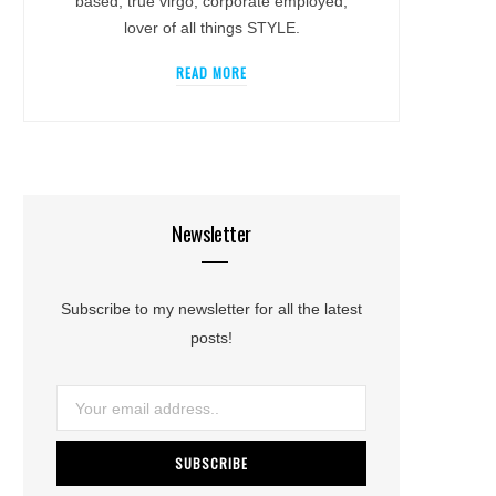
based, true virgo, corporate employed,
lover of all things STYLE.
READ MORE
Newsletter
Subscribe to my newsletter for all the latest
posts!