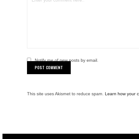
Notify me of new posts by email.
This site uses Akismet to reduce spam.
Learn how your 