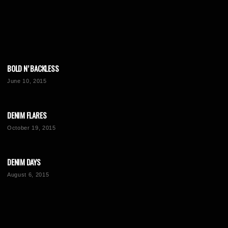
BOLD N’ BACKLESS
June 10, 2015
DENIM FLARES
October 19, 2015
DENIM DAYS
August 6, 2015