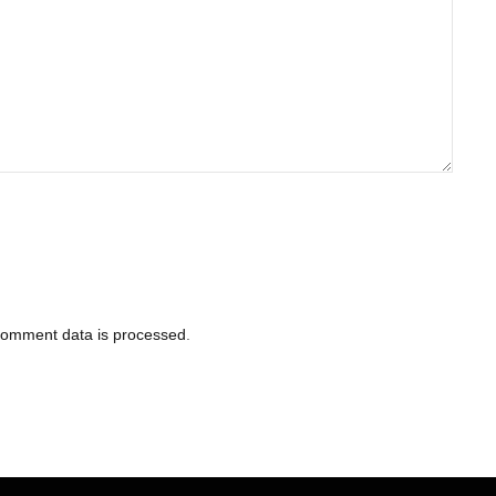
comment data is processed
.