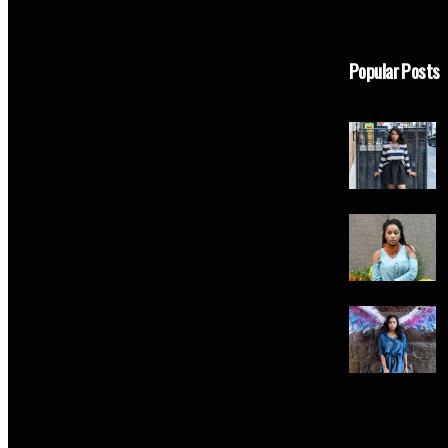
Popular Posts