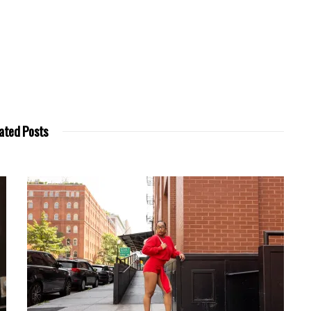
ated Posts