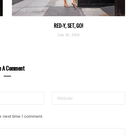
RED-Y, SET, GO!
July 25, 2026
e A Comment
e next time I comment.