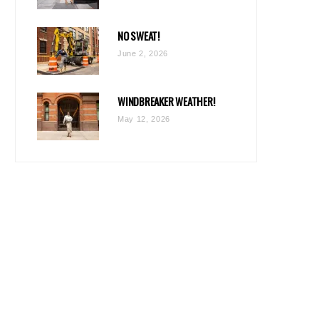
NO SWEAT!
June 2, 2026
WINDBREAKER WEATHER!
May 12, 2026