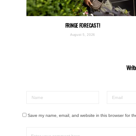
FRINGE FORECAST!
August 5, 2026
Writ
Save my name, email, and website in this browser for th