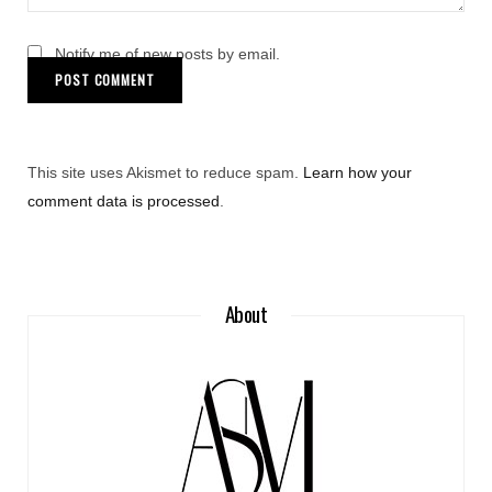
Notify me of new posts by email.
This site uses Akismet to reduce spam.
Learn how your
comment data is processed
.
About