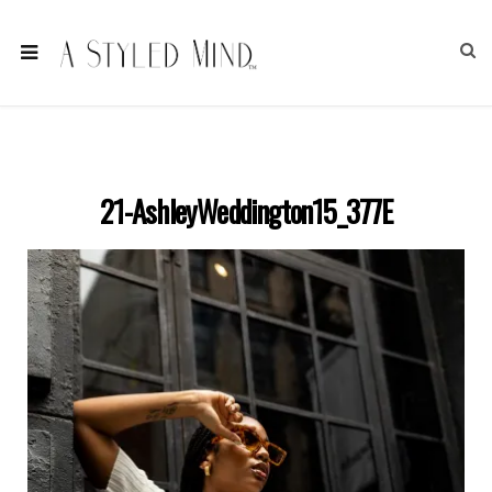
21-AshleyWeddington15_377E