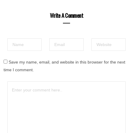
Write A Comment
Save my name, email, and website in this browser for the next
time I comment.