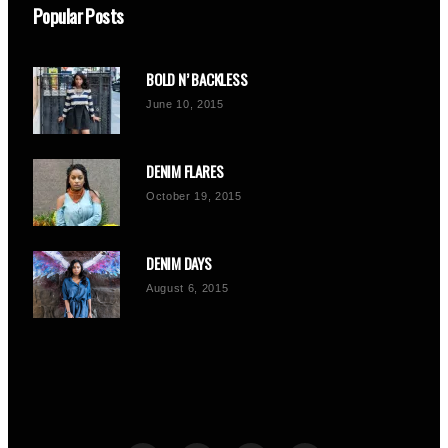
Popular Posts
BOLD N’ BACKLESS
June 10, 2015
DENIM FLARES
October 19, 2015
DENIM DAYS
August 6, 2015