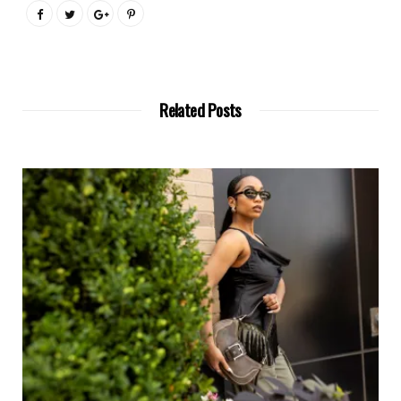
Related Posts