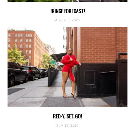
FRINGE FORECAST!
August 5, 2026
RED-Y, SET, GO!
July 25, 2026