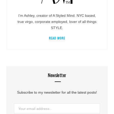
I’m Ashley, creator of A Styled Mind. NYC based,
true virgo, corporate employed, lover of all things
STYLE.
READ MORE
Newsletter
Subscribe to my newsletter for all the latest posts!