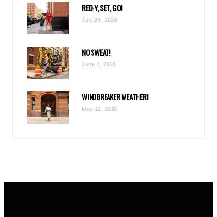
RED-Y, SET, GO!
m
July 25, 2026
NO SWEAT!
June 2, 2026
WINDBREAKER WEATHER!
May 12, 2026