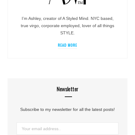
I’m Ashley, creator of A Styled Mind. NYC based,
true virgo, corporate employed, lover of all things
STYLE.
READ MORE
Newsletter
Subscribe to my newsletter for all the latest posts!