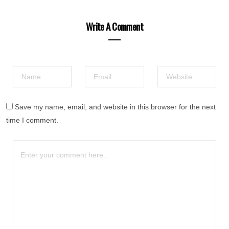
Write A Comment
Save my name, email, and website in this browser for the next
time I comment.