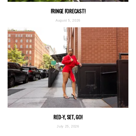
FRINGE FORECAST!
August 5, 2026
RED-Y, SET, GO!
July 25, 2026