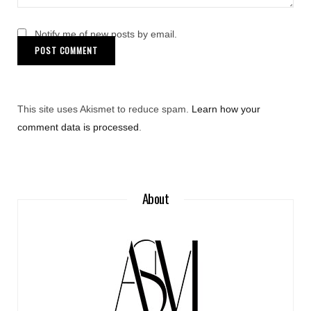
Notify me of new posts by email.
This site uses Akismet to reduce spam.
Learn how your
comment data is processed
.
About