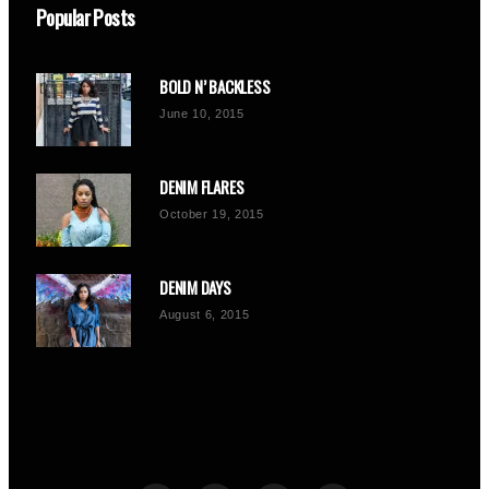
Popular Posts
BOLD N’ BACKLESS
June 10, 2015
DENIM FLARES
October 19, 2015
DENIM DAYS
August 6, 2015