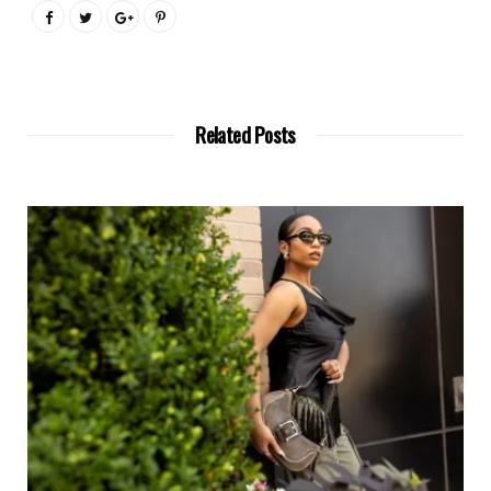
Related Posts