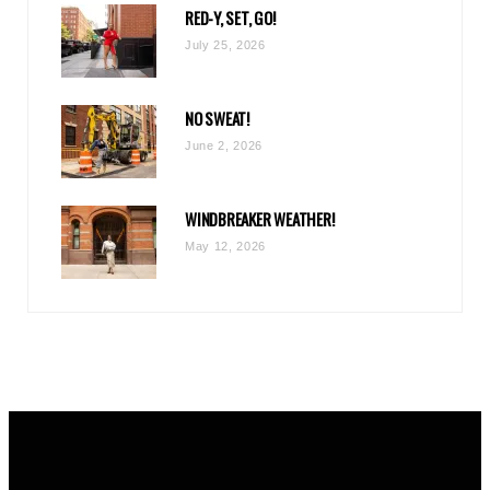
RED-Y, SET, GO!
m
July 25, 2026
NO SWEAT!
June 2, 2026
WINDBREAKER WEATHER!
May 12, 2026