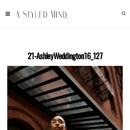
21-AshleyWeddington16_127