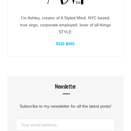
I’m Ashley, creator of A Styled Mind. NYC based,
true virgo, corporate employed, lover of all things
STYLE.
READ MORE
Newsletter
Subscribe to my newsletter for all the latest posts!