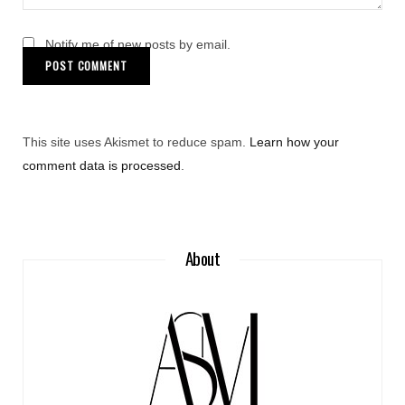
Notify me of new posts by email.
This site uses Akismet to reduce spam.
Learn how your
comment data is processed
.
About