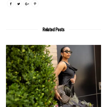
Related Posts