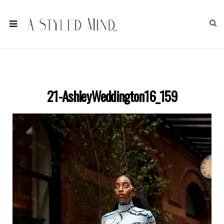
21-AshleyWeddington16_159