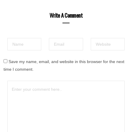
Write A Comment
Save my name, email, and website in this browser for the next
time I comment.