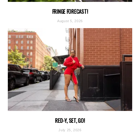
FRINGE FORECAST!
August 5, 2026
RED-Y, SET, GO!
July 25, 2026