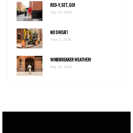
RED-Y, SET, GO!
m
July 25, 2026
NO SWEAT!
June 2, 2026
WINDBREAKER WEATHER!
May 12, 2026