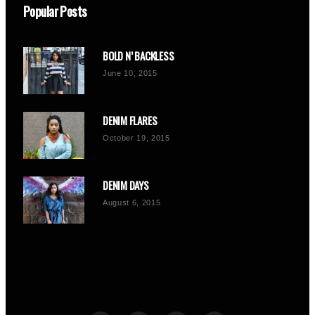
Popular Posts
BOLD N’ BACKLESS
June 10, 2015
DENIM FLARES
October 19, 2015
DENIM DAYS
August 6, 2015