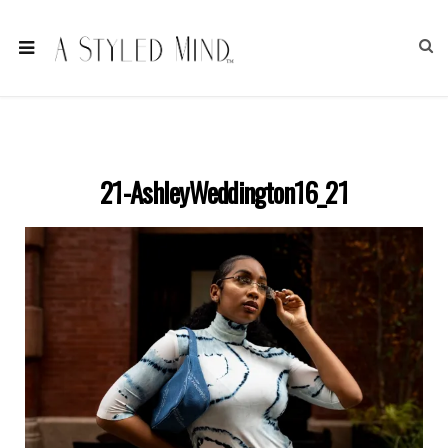
21-AshleyWeddington16_21