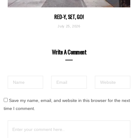
RED-Y, SET, GO!
July 25, 2026
Write A Comment
Save my name, email, and website in this browser for the next
time I comment.