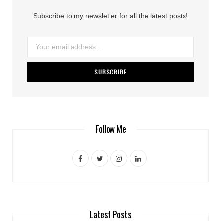
Subscribe to my newsletter for all the latest posts!
Follow Me
F
T
I
L
a
w
n
i
c
i
s
n
e
t
t
k
Latest Posts