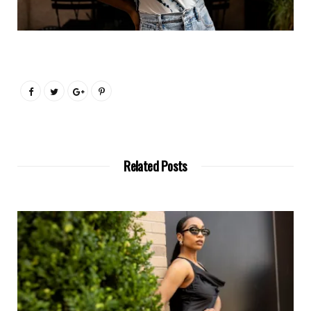
Related Posts