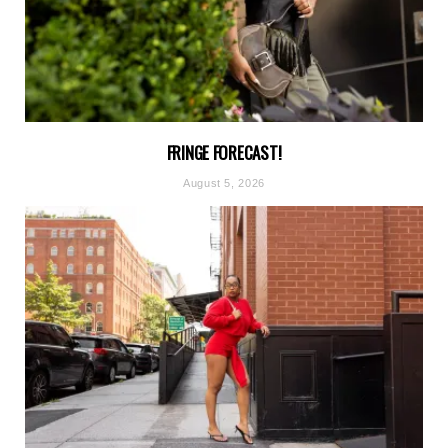
FRINGE FORECAST!
August 5, 2026