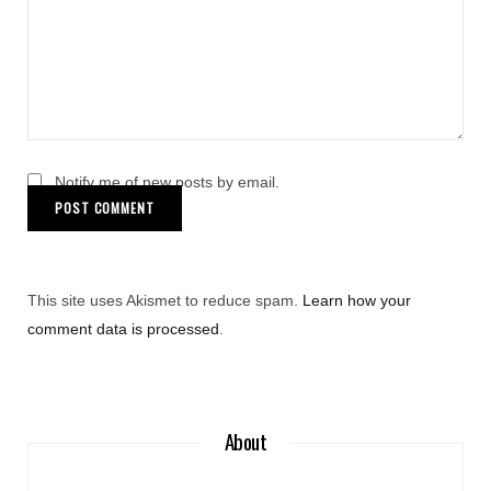
Notify me of new posts by email.
This site uses Akismet to reduce spam.
Learn how your
comment data is processed
.
About