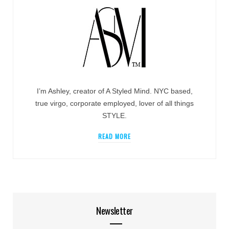
I’m Ashley, creator of A Styled Mind. NYC based,
true virgo, corporate employed, lover of all things
STYLE.
READ MORE
Newsletter