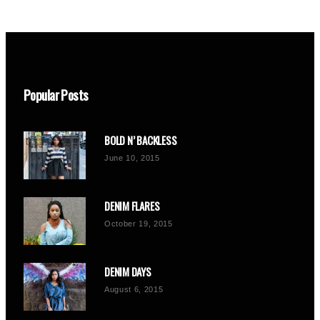
Popular Posts
BOLD N’ BACKLESS
June 10, 2015
DENIM FLARES
October 19, 2015
DENIM DAYS
August 6, 2015