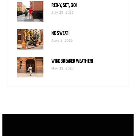
RED-Y, SET, GO!
m
July 25, 2026
NO SWEAT!
June 2, 2026
WINDBREAKER WEATHER!
May 12, 2026