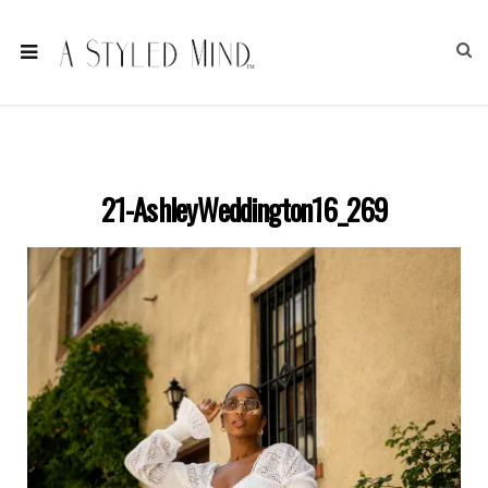
21-AshleyWeddington16_269