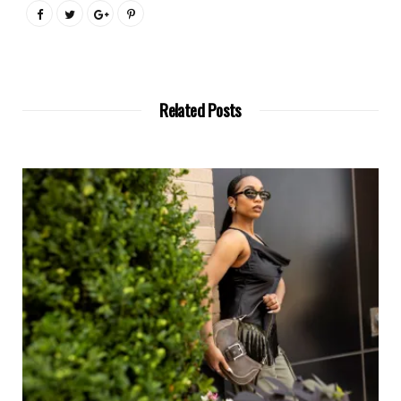
Related Posts