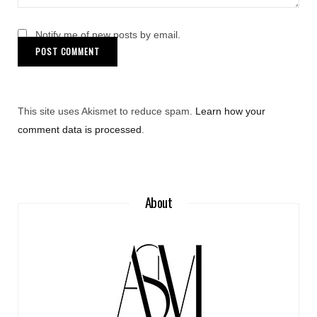
Notify me of new posts by email.
This site uses Akismet to reduce spam.
Learn how your
comment data is processed
.
About