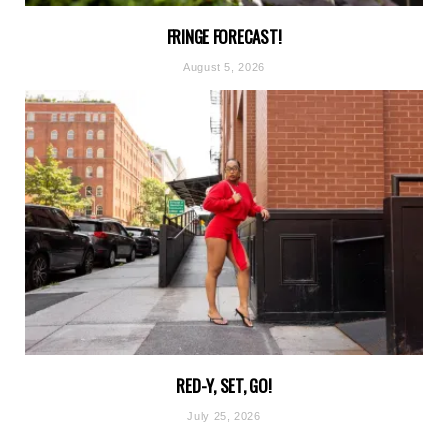
FRINGE FORECAST!
August 5, 2026
RED-Y, SET, GO!
July 25, 2026