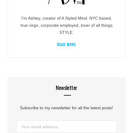
I’m Ashley, creator of A Styled Mind. NYC based,
true virgo, corporate employed, lover of all things
STYLE.
READ MORE
Newsletter
Subscribe to my newsletter for all the latest posts!