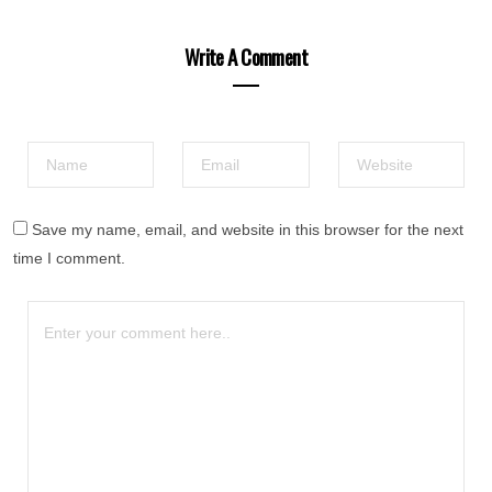
Write A Comment
Save my name, email, and website in this browser for the next
time I comment.