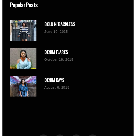
Popular Posts
BOLD N’ BACKLESS
June 10, 2015
DENIM FLARES
October 19, 2015
DENIM DAYS
August 6, 2015