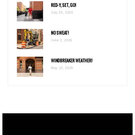
RED-Y, SET, GO!
m
July 25, 2026
NO SWEAT!
June 2, 2026
WINDBREAKER WEATHER!
May 12, 2026