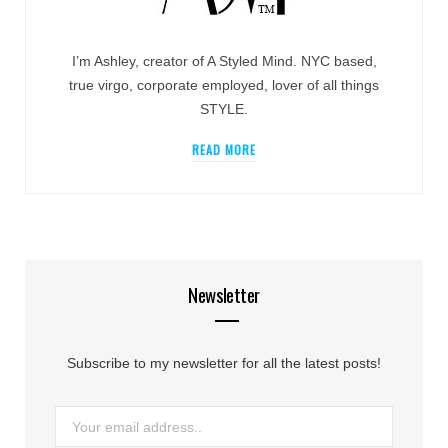
I’m Ashley, creator of A Styled Mind. NYC based,
true virgo, corporate employed, lover of all things
STYLE.
READ MORE
Newsletter
Subscribe to my newsletter for all the latest posts!