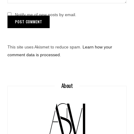
Notify me of new posts by email.
This site uses Akismet to reduce spam.
Learn how your
comment data is processed
.
About