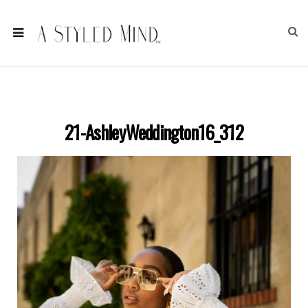
21-AshleyWeddington16_312