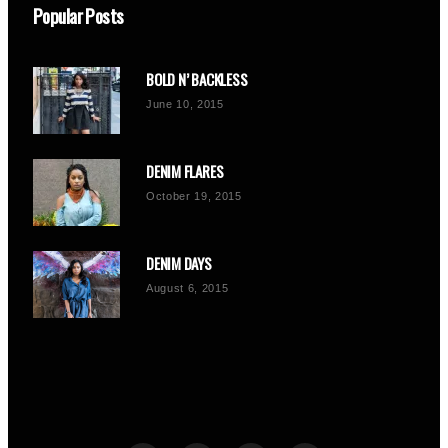
Popular Posts
BOLD N’ BACKLESS
June 10, 2015
DENIM FLARES
October 19, 2015
DENIM DAYS
August 6, 2015