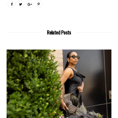
Related Posts