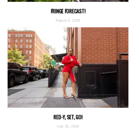
FRINGE FORECAST!
August 5, 2026
RED-Y, SET, GO!
July 25, 2026