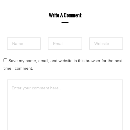
Write A Comment
Save my name, email, and website in this browser for the next
time I comment.