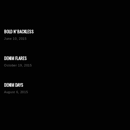
BOLD N’ BACKLESS
June 10, 2015
DENIM FLARES
October 19, 2015
DENIM DAYS
August 6, 2015