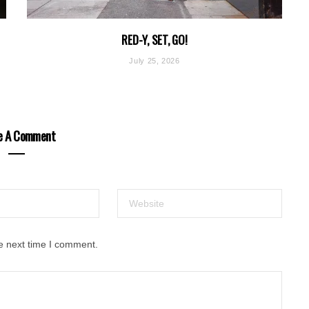
RED-Y, SET, GO!
July 25, 2026
e A Comment
e next time I comment.