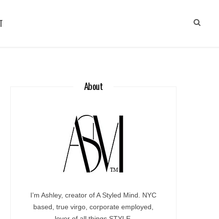
T
About
I’m Ashley, creator of A Styled Mind. NYC
based, true virgo, corporate employed,
lover of all things STYLE.