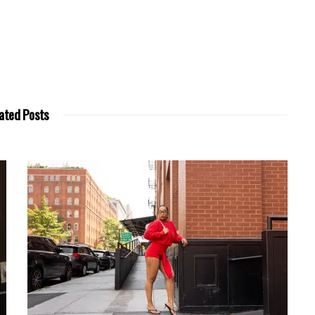
ated Posts