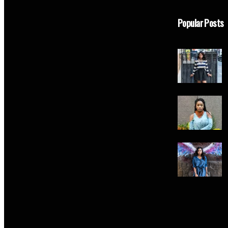
Popular Posts