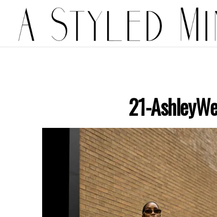
21-AshleyWe