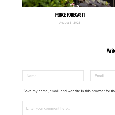
FRINGE FORECAST!
August 5, 2026
Writ
Save my name, email, and website in this browser for th