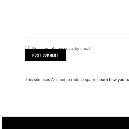
Notify me of new posts by email.
This site uses Akismet to reduce spam.
Learn how your 