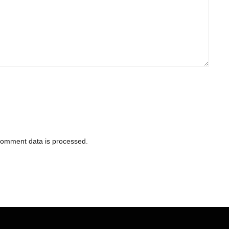
comment data is processed
.