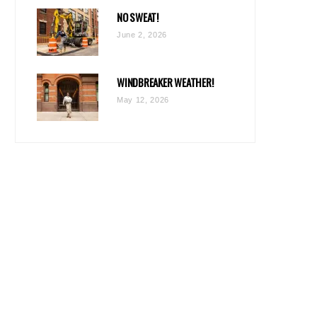
NO SWEAT!
June 2, 2026
WINDBREAKER WEATHER!
May 12, 2026