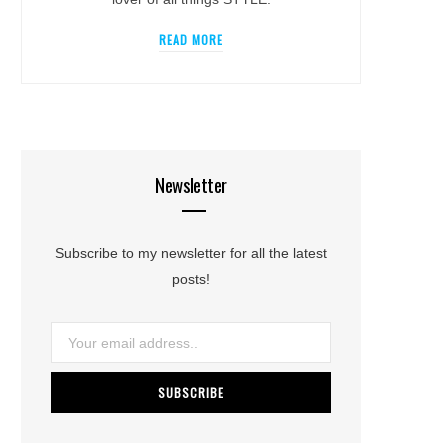
READ MORE
Newsletter
Subscribe to my newsletter for all the latest
posts!