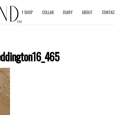
BLOG
ASM SHOP
COLLAB
DIARY
ABOUT
CONTAC
ddington16_465