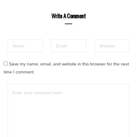
Write A Comment
Save my name, email, and website in this browser for the next
time I comment.