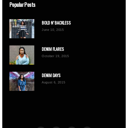
Popular Posts
BOLD N’ BACKLESS
June 10, 2015
DENIM FLARES
October 19, 2015
DENIM DAYS
August 6, 2015