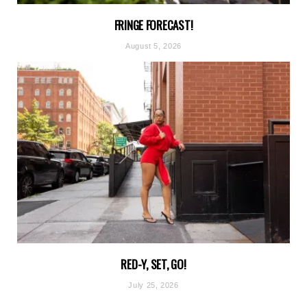
FRINGE FORECAST!
August 5, 2026
RED-Y, SET, GO!
July 25, 2026