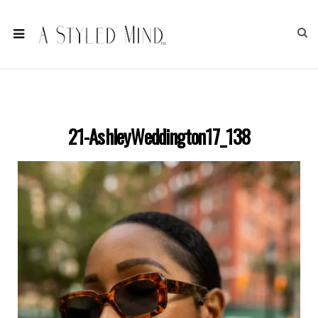
21-AshleyWeddington17_138