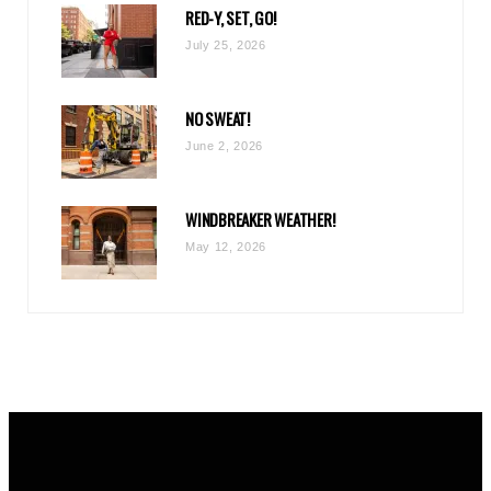
RED-Y, SET, GO!
m
July 25, 2026
NO SWEAT!
June 2, 2026
WINDBREAKER WEATHER!
May 12, 2026