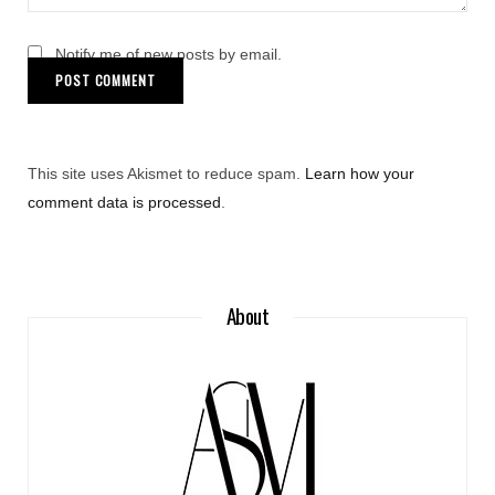
Notify me of new posts by email.
This site uses Akismet to reduce spam.
Learn how your
comment data is processed
.
About