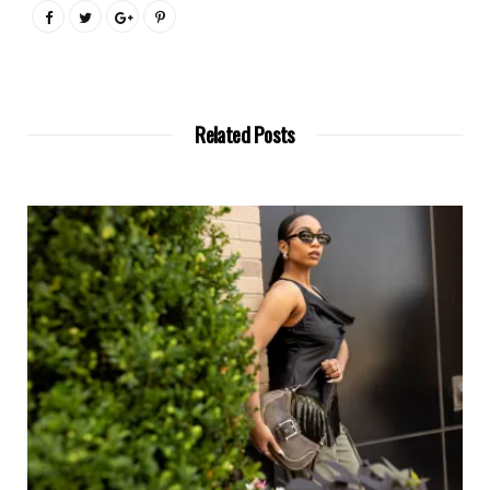
Related Posts