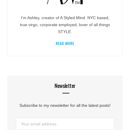
I’m Ashley, creator of A Styled Mind. NYC based,
true virgo, corporate employed, lover of all things
STYLE.
READ MORE
Newsletter
Subscribe to my newsletter for all the latest posts!