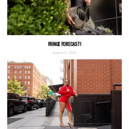
FRINGE FORECAST!
August 5, 2026