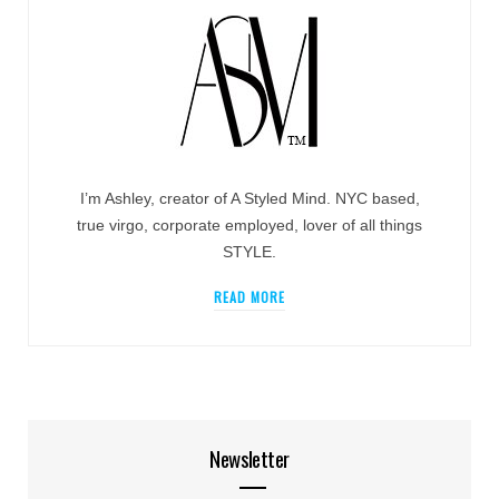
I’m Ashley, creator of A Styled Mind. NYC based,
true virgo, corporate employed, lover of all things
STYLE.
READ MORE
Newsletter