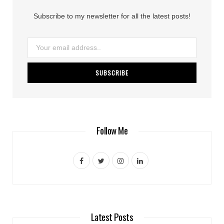
Subscribe to my newsletter for all the latest posts!
Follow Me
F
T
I
L
a
w
n
i
c
i
s
n
e
t
t
k
Latest Posts