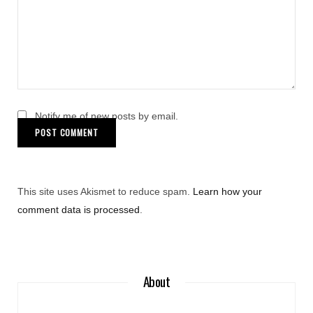
Notify me of new posts by email.
This site uses Akismet to reduce spam.
Learn how your
comment data is processed
.
About