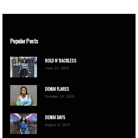
Popular Posts
BOLD N’ BACKLESS
June 10, 2015
DENIM FLARES
October 19, 2015
DENIM DAYS
August 6, 2015