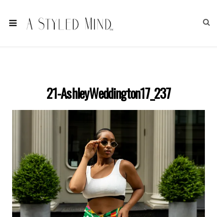
21-AshleyWeddington17_237