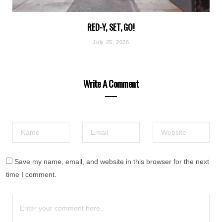
RED-Y, SET, GO!
July 25, 2026
Write A Comment
Save my name, email, and website in this browser for the next
time I comment.