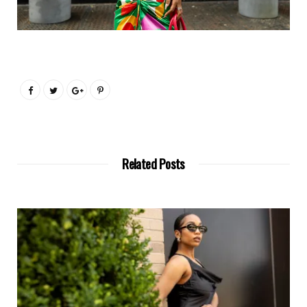
Related Posts