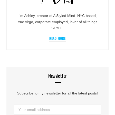
I’m Ashley, creator of A Styled Mind. NYC based,
true virgo, corporate employed, lover of all things
STYLE.
READ MORE
Newsletter
Subscribe to my newsletter for all the latest posts!