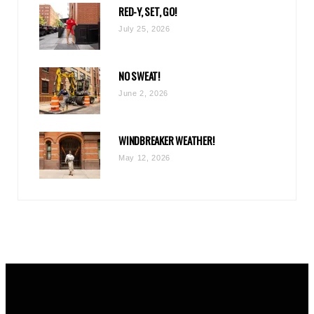
RED-Y, SET, GO!
m
July 25, 2026
NO SWEAT!
June 2, 2026
WINDBREAKER WEATHER!
May 12, 2026