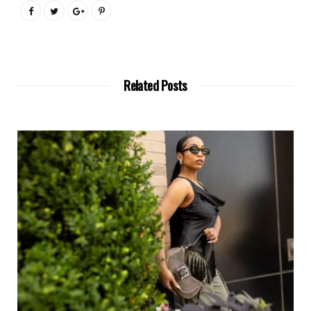
Related Posts