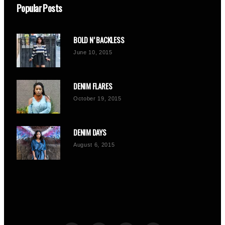
Popular Posts
BOLD N’ BACKLESS
June 10, 2015
DENIM FLARES
October 19, 2015
DENIM DAYS
August 6, 2015