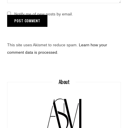
Notify me of new posts by email.
This site uses Akismet to reduce spam.
Learn how your
comment data is processed
.
About