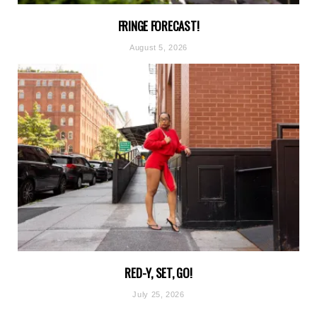
FRINGE FORECAST!
August 5, 2026
RED-Y, SET, GO!
July 25, 2026