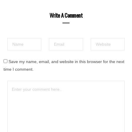
Write A Comment
Save my name, email, and website in this browser for the next
time I comment.