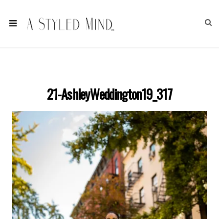
21-AshleyWeddington19_317