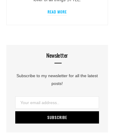
READ MORE
Newsletter
Subscribe to my newsletter for all the latest
posts!