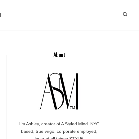
T
About
I’m Ashley, creator of A Styled Mind. NYC
based, true virgo, corporate employed,
lover of all things STYLE.