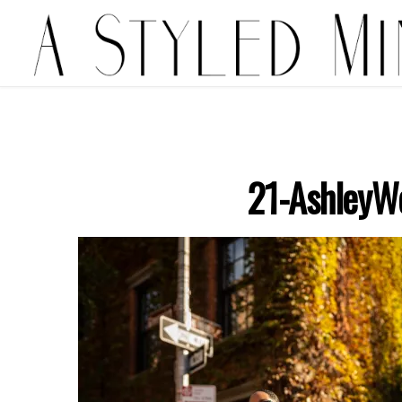
21-AshleyW