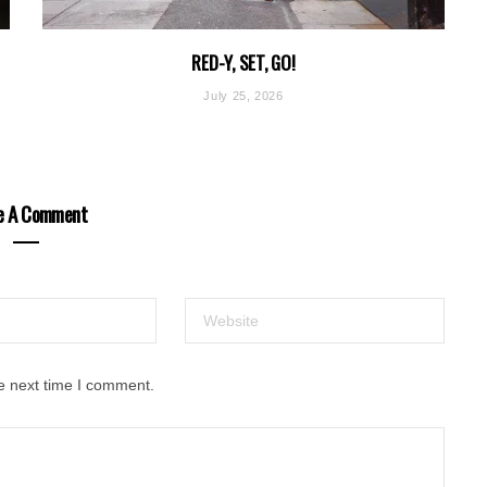
RED-Y, SET, GO!
July 25, 2026
e A Comment
e next time I comment.