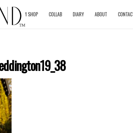
BLOG
ASM SHOP
COLLAB
DIARY
ABOUT
CONTAC
eddington19_38