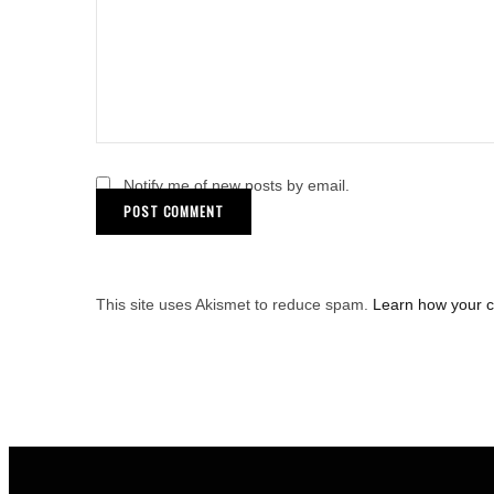
Notify me of new posts by email.
This site uses Akismet to reduce spam.
Learn how your 