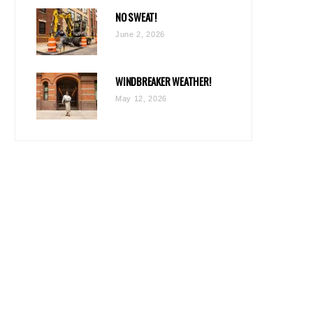
NO SWEAT!
June 2, 2026
WINDBREAKER WEATHER!
May 12, 2026