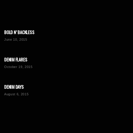
BOLD N’ BACKLESS
June 10, 2015
DENIM FLARES
October 19, 2015
DENIM DAYS
August 6, 2015