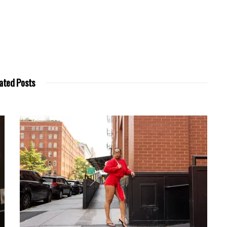
ated Posts