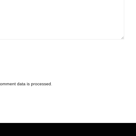
comment data is processed
.