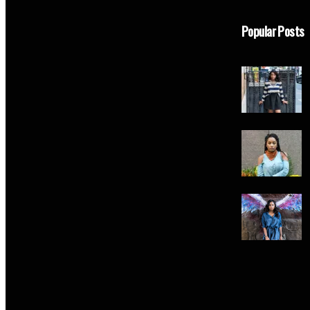
Popular Posts