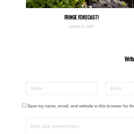
FRINGE FORECAST!
August 5, 2026
Writ
Save my name, email, and website in this browser for th