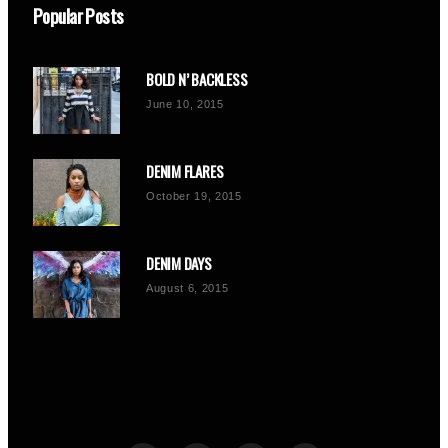
Popular Posts
BOLD N’ BACKLESS
June 10, 2015
DENIM FLARES
October 19, 2015
DENIM DAYS
August 6, 2015