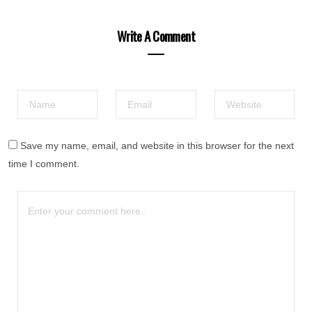
Write A Comment
Save my name, email, and website in this browser for the next
time I comment.