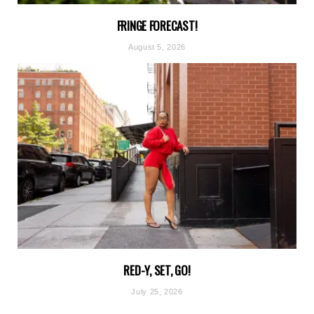
FRINGE FORECAST!
August 5, 2026
RED-Y, SET, GO!
July 25, 2026