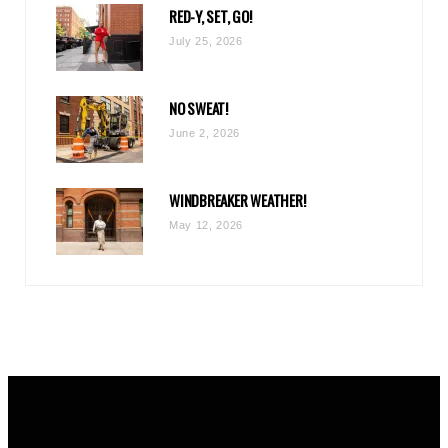
RED-Y, SET, GO!
m
July 25, 2026
NO SWEAT!
June 2, 2026
WINDBREAKER WEATHER!
May 12, 2026