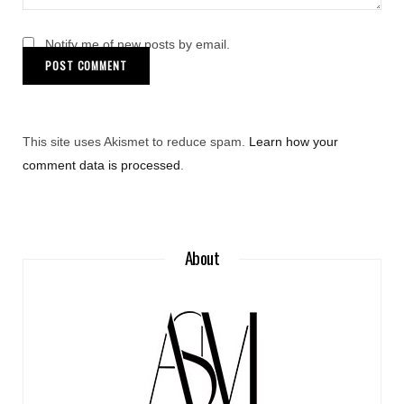
Notify me of new posts by email.
This site uses Akismet to reduce spam.
Learn how your
comment data is processed
.
About