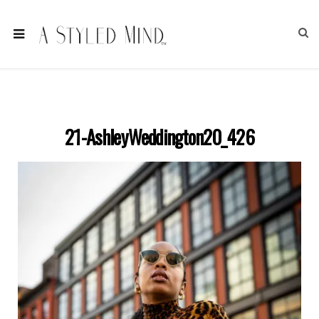
21-AshleyWeddington20_426