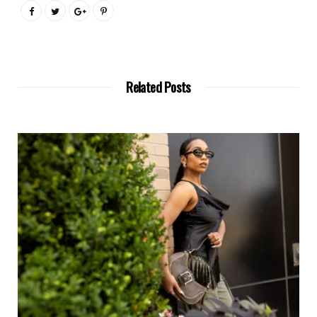
Related Posts