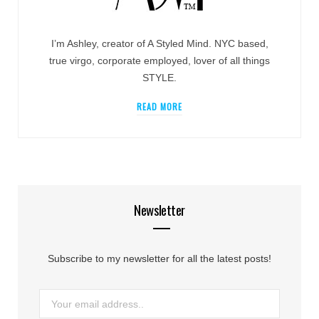
I’m Ashley, creator of A Styled Mind. NYC based,
true virgo, corporate employed, lover of all things
STYLE.
READ MORE
Newsletter
Subscribe to my newsletter for all the latest posts!