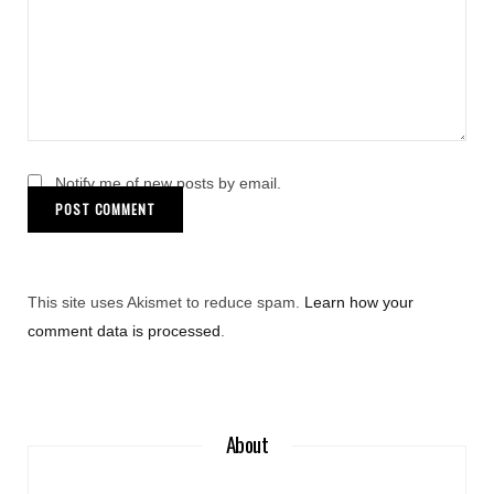
Notify me of new posts by email.
This site uses Akismet to reduce spam.
Learn how your
comment data is processed
.
About