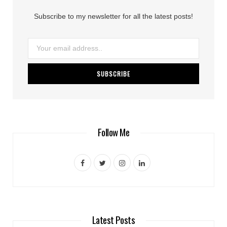
Subscribe to my newsletter for all the latest posts!
Follow Me
F
T
I
L
a
w
n
i
c
i
s
n
e
t
t
k
Latest Posts