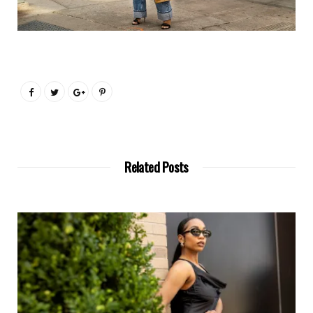
Related Posts