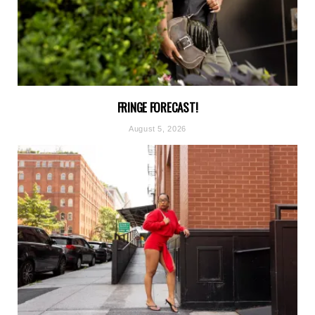
FRINGE FORECAST!
August 5, 2026