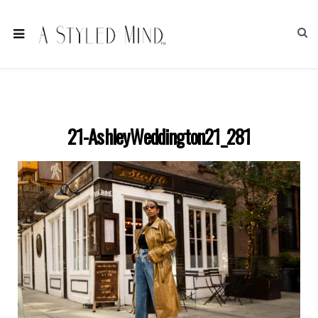
21-AshleyWeddington21_281