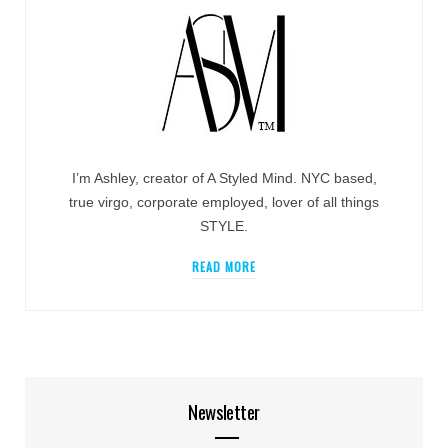
I’m Ashley, creator of A Styled Mind. NYC based,
true virgo, corporate employed, lover of all things
STYLE.
READ MORE
Newsletter