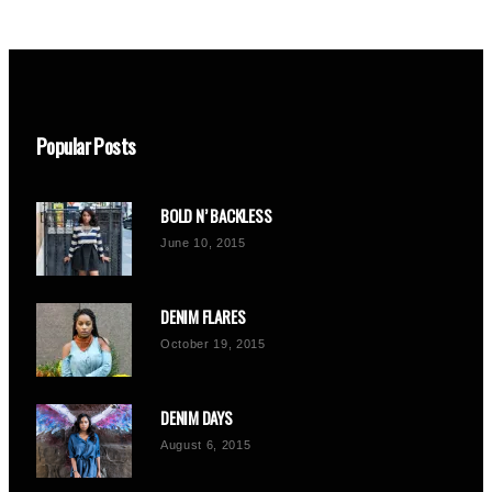
Popular Posts
BOLD N’ BACKLESS
June 10, 2015
DENIM FLARES
October 19, 2015
DENIM DAYS
August 6, 2015