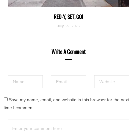
RED-Y, SET, GO!
July 25, 2026
Write A Comment
Save my name, email, and website in this browser for the next
time I comment.