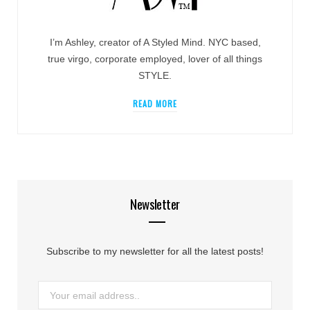
I’m Ashley, creator of A Styled Mind. NYC based,
true virgo, corporate employed, lover of all things
STYLE.
READ MORE
Newsletter
Subscribe to my newsletter for all the latest posts!