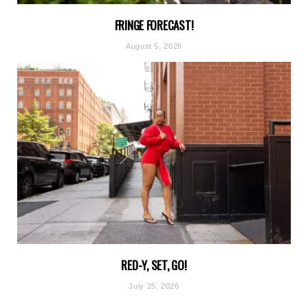
FRINGE FORECAST!
August 5, 2026
RED-Y, SET, GO!
July 25, 2026