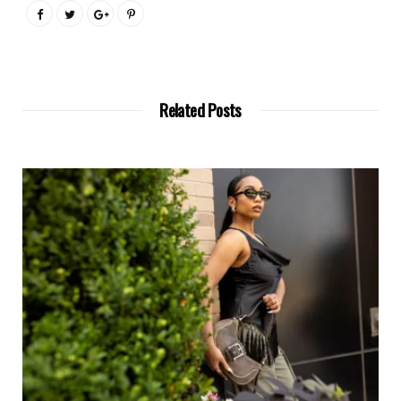
Related Posts