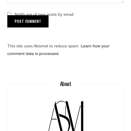
Notify me of new posts by email.
This site uses Akismet to reduce spam.
Learn how your
comment data is processed
.
About