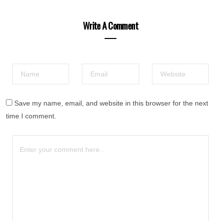
Write A Comment
Save my name, email, and website in this browser for the next
time I comment.