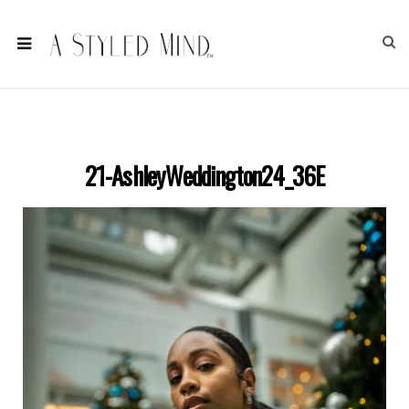
21-AshleyWeddington24_36E