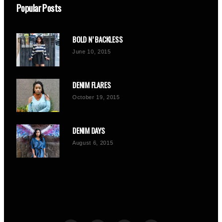
Popular Posts
BOLD N’ BACKLESS
June 10, 2015
DENIM FLARES
October 19, 2015
DENIM DAYS
August 6, 2015