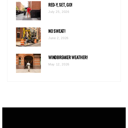
RED-Y, SET, GO!
m
July 25, 2026
NO SWEAT!
June 2, 2026
WINDBREAKER WEATHER!
May 12, 2026