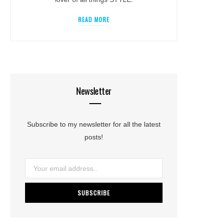
READ MORE
Newsletter
Subscribe to my newsletter for all the latest
posts!