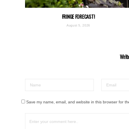
FRINGE FORECAST!
August 5, 2026
Writ
Save my name, email, and website in this browser for th