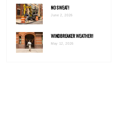
NO SWEAT!
June 2, 2026
WINDBREAKER WEATHER!
May 12, 2026