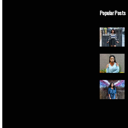
Popular Posts