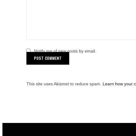
Notify me of new posts by email.
This site uses Akismet to reduce spam.
Learn how your 