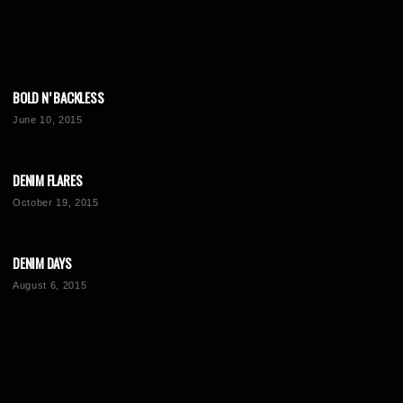
BOLD N’ BACKLESS
June 10, 2015
DENIM FLARES
October 19, 2015
DENIM DAYS
August 6, 2015