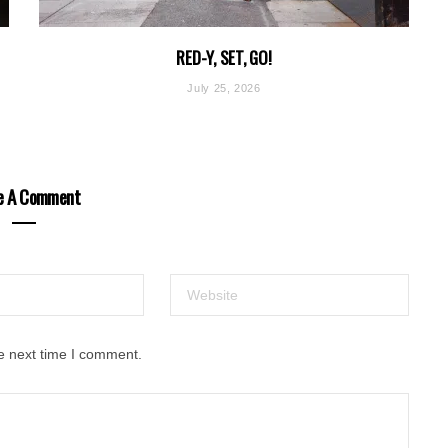
RED-Y, SET, GO!
July 25, 2026
e A Comment
e next time I comment.