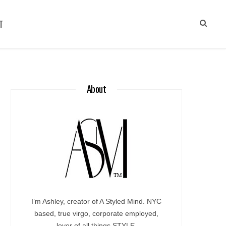
T
About
I’m Ashley, creator of A Styled Mind. NYC
based, true virgo, corporate employed,
lover of all things STYLE.