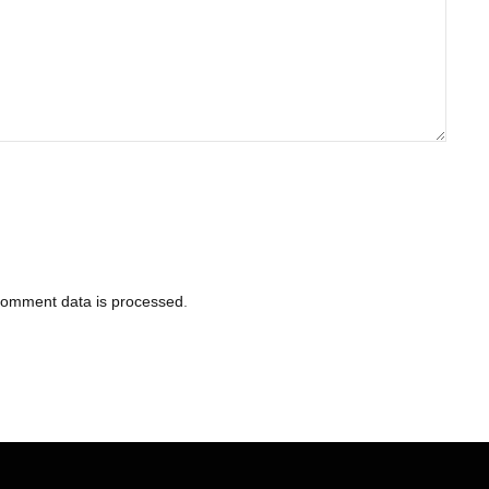
comment data is processed
.