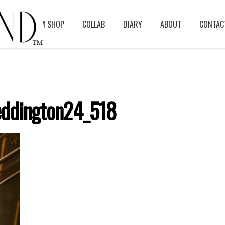
BLOG
ASM SHOP
COLLAB
DIARY
ABOUT
CONTAC
ddington24_518