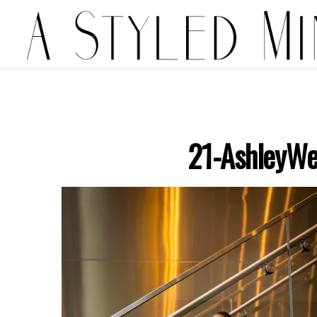
21-AshleyWe