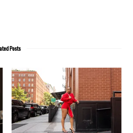
ated Posts