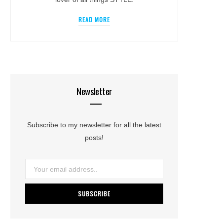
READ MORE
Newsletter
Subscribe to my newsletter for all the latest
posts!