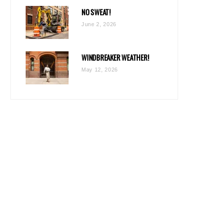
NO SWEAT!
June 2, 2026
WINDBREAKER WEATHER!
May 12, 2026