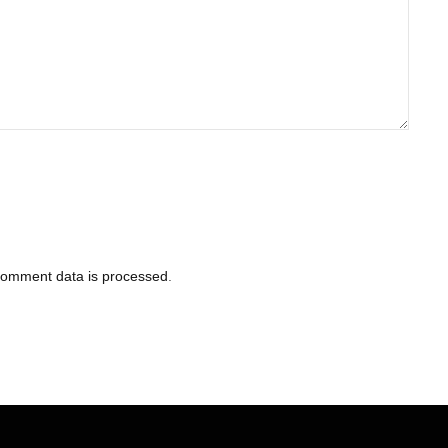
comment data is processed
.