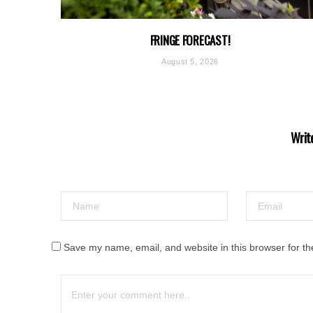
FRINGE FORECAST!
August 5, 2026
Writ
Save my name, email, and website in this browser for th