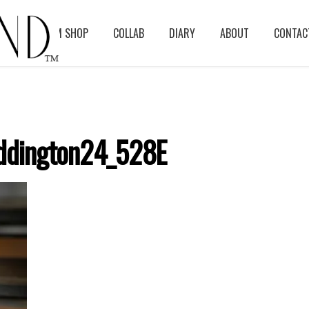
BLOG
ASM SHOP
COLLAB
DIARY
ABOUT
CONTAC
ddington24_528E