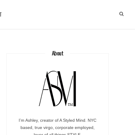
T
About
I’m Ashley, creator of A Styled Mind. NYC
based, true virgo, corporate employed,
lover of all things STYLE.