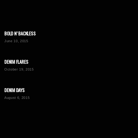
BOLD N’ BACKLESS
June 10, 2015
DENIM FLARES
October 19, 2015
DENIM DAYS
August 6, 2015