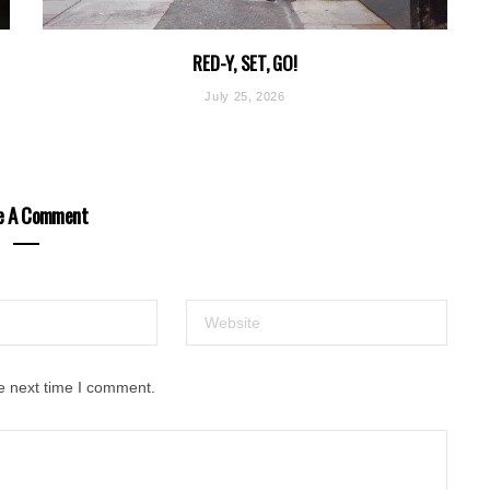
RED-Y, SET, GO!
July 25, 2026
e A Comment
e next time I comment.