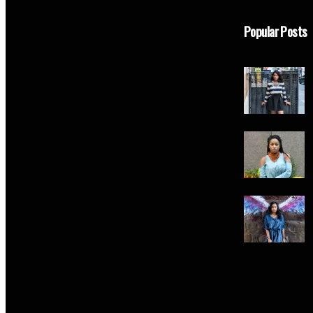
Popular Posts