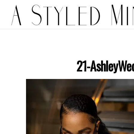
21-AshleyWe