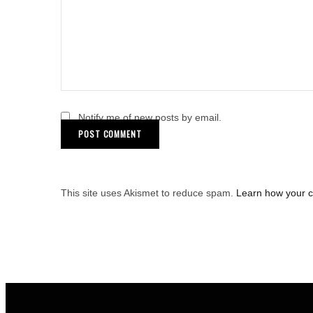
Notify me of new posts by email.
This site uses Akismet to reduce spam.
Learn how your 