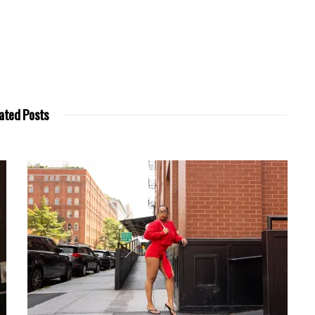
ated Posts