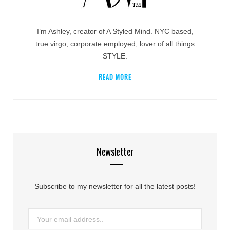
I’m Ashley, creator of A Styled Mind. NYC based,
true virgo, corporate employed, lover of all things
STYLE.
READ MORE
Newsletter
Subscribe to my newsletter for all the latest posts!