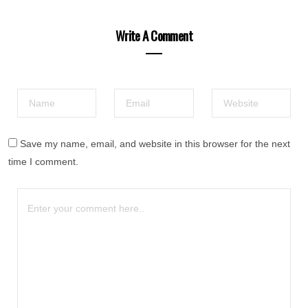
Write A Comment
Save my name, email, and website in this browser for the next
time I comment.