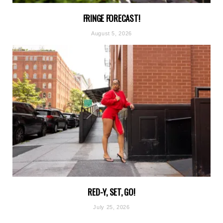
FRINGE FORECAST!
August 5, 2026
RED-Y, SET, GO!
July 25, 2026