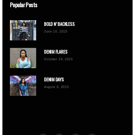
Popular Posts
BOLD N’ BACKLESS
June 10, 2015
DENIM FLARES
October 19, 2015
DENIM DAYS
August 6, 2015