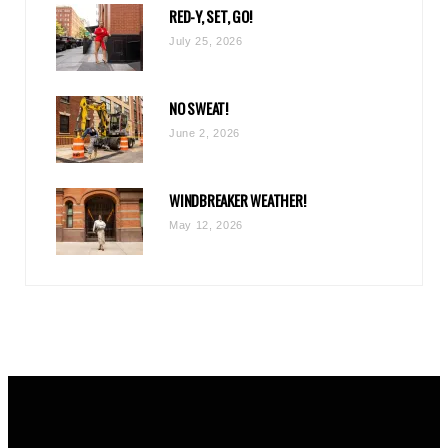
RED-Y, SET, GO!
m
July 25, 2026
NO SWEAT!
June 2, 2026
WINDBREAKER WEATHER!
May 12, 2026