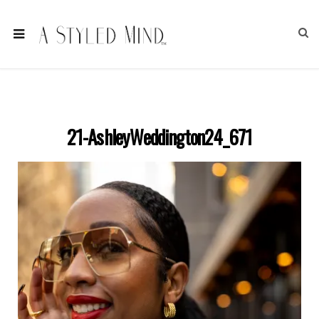
21-AshleyWeddington24_671