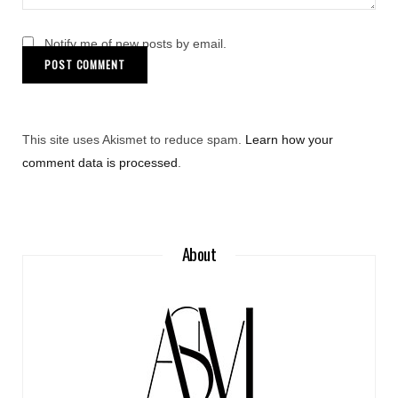
Notify me of new posts by email.
This site uses Akismet to reduce spam.
Learn how your
comment data is processed
.
About