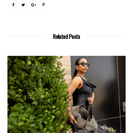
Related Posts